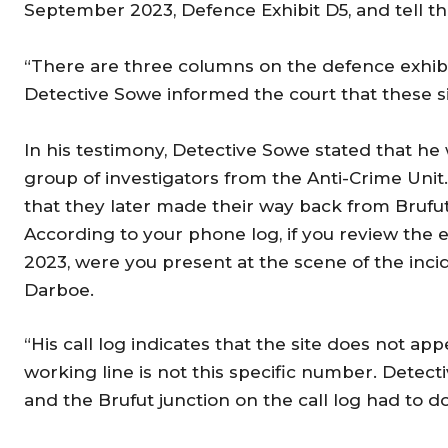
September 2023, Defence Exhibit D5, and tell t
“There are three columns on the defence exhibit D
Detective Sowe informed the court that these s
In his testimony, Detective Sowe stated that he
group of investigators from the Anti-Crime Uni
that they later made their way back from Brufut 
According to your phone log, if you review the
2023, were you present at the scene of the inc
Darboe.
“His call log indicates that the site does not ap
working line is not this specific number. Detecti
and the Brufut junction on the call log had to 