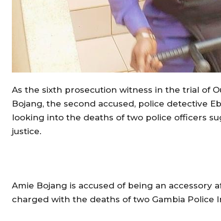
As the sixth prosecution witness in the trial of 
Bojang, the second accused, police detective Eb
looking into the deaths of two police officers 
justice.
Amie Bojang is accused of being an accessory af
charged with the deaths of two Gambia Police 