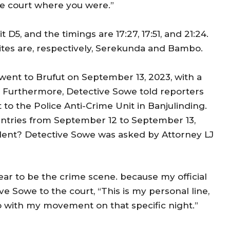
he court where you were.”
5, and the timings are 17:27, 17:51, and 21:24.
ites are, respectively, Serekunda and Bambo.
 went to Brufut on September 13, 2023, with a
t. Furthermore, Detective Sowe told reporters
to the Police Anti-Crime Unit in Banjulinding.
 entries from September 12 to September 13,
ident? Detective Sowe was asked by Attorney LJ
pear to be the crime scene. because my official
ve Sowe to the court, “This is my personal line,
do with my movement on that specific night.”