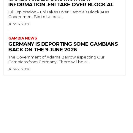
INFORMATION .ENI TAKE OVER BLOCK A1.
Oil Exploration – Eni Takes Over Gambia’s Block A1 as
Government Bid to Unlock...
June 6, 2026
GAMBIA NEWS
GERMANY IS DEPORTING SOME GAMBIANS
BACK ON THE 9 JUNE 2026
The Government of Adama Barrow especting Our
Gambians from Germany . There will be a...
June 2, 2026