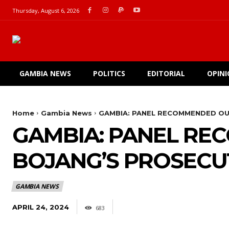
Thursday, August 6, 2026
GAMBIA NEWS
POLITICS
EDITORIAL
OPIN
Home
Gambia News
GAMBIA: PANEL RECOMMENDED OU
GAMBIA: PANEL RE
BOJANG’S PROSECUT
GAMBIA NEWS
APRIL 24, 2024
683