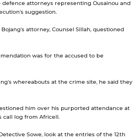
e defence attorneys representing Ousainou and
cution’s suggestion.
ojang’s attorney, Counsel Sillah, questioned
mmendation was for the accused to be
g’s whereabouts at the crime site, he said they
uestioned him over his purported attendance at
all log from Africell.
etective Sowe, look at the entries of the 12th