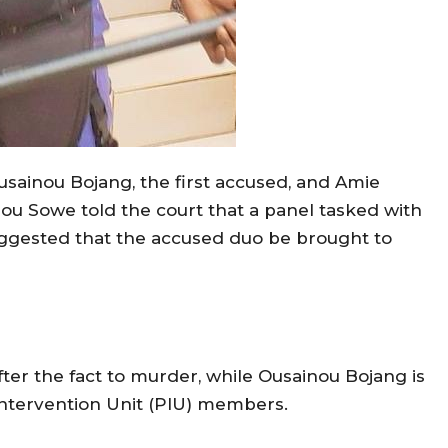
Ousainou Bojang, the first accused, and Amie
ou Sowe told the court that a panel tasked with
suggested that the accused duo be brought to
ter the fact to murder, while Ousainou Bojang is
Intervention Unit (PIU) members.