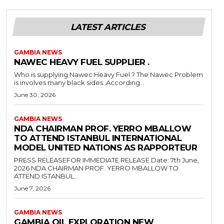
LATEST ARTICLES
GAMBIA NEWS
NAWEC HEAVY FUEL SUPPLIER .
Who is supplying Nawec Heavy Fuel ? The Nawec Problem
is involves many black sides..According...
June 30, 2026
GAMBIA NEWS
NDA CHAIRMAN PROF. YERRO MBALLOW
TO ATTEND ISTANBUL INTERNATIONAL
MODEL UNITED NATIONS AS RAPPORTEUR
PRESS RELEASEFOR IMMEDIATE RELEASE Date: 7th June,
2026 NDA CHAIRMAN PROF. YERRO MBALLOW TO
ATTEND ISTANBUL...
June 7, 2026
GAMBIA NEWS
GAMBIA OIL EXPLORATION NEW