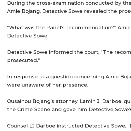
During the cross-examination conducted by th
Amie Bojang, Detective Sowe revealed the prose
“What was the Panel’s recommendation?” Amie B
Detective Sowe.
Detective Sowe informed the court, “The reco
prosecuted.”
In response to a question concerning Amie Bojan
were unaware of her presence.
Ousainou Bojang’s attorney, Lamin J. Darboe, q
the Crime Scene and gave him Detective Sowe’s c
Counsel LJ Darboe instructed Detective Sowe, “D