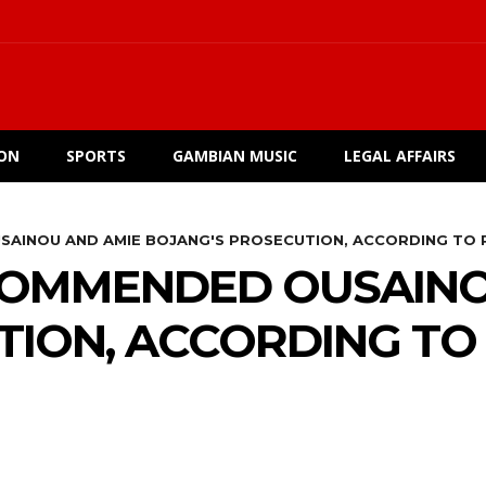
ION
SPORTS
GAMBIAN MUSIC
LEGAL AFFAIRS
SAINOU AND AMIE BOJANG'S PROSECUTION, ACCORDING TO 
COMMENDED OUSAINO
ION, ACCORDING TO 