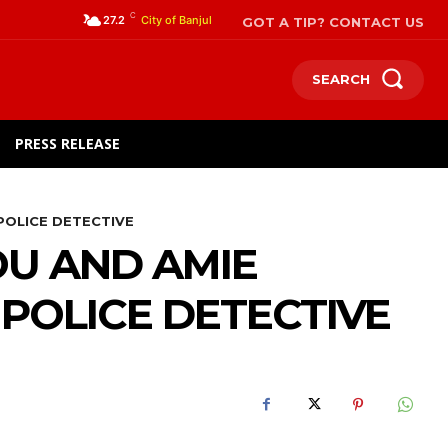
C
GOT A TIP? CONTACT US
27.2
City of Banjul
SEARCH
PRESS RELEASE
POLICE DETECTIVE
U AND AMIE
POLICE DETECTIVE