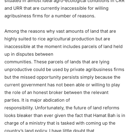
situated in almost ideal agro-ecological conditions in CRR
and URR that are currently inaccessible for willing
agribusiness firms for a number of reasons.
Among the reasons why vast amounts of land that are
highly suited to rice agricultural production but are
inaccessible at the moment includes parcels of land held
up in disputes between
communities. These parcels of lands that are lying
unproductive could be used by private agribusiness firms
but the missed opportunity persists simply because the
current government has not been able or willing to play
the role of an honest broker between the relevant
parties. It is major abdication of
responsibility. Unfortunately, the future of land reforms
looks bleaker than ever given the fact that Hamat Bah is in
charge of a ministry that is tasked with coming up the
country’s land policy. I have little doubt that