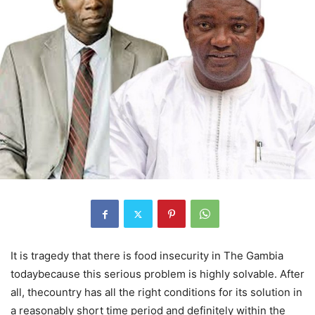
It is tragedy that there is food insecurity in The Gambia
todaybecause this serious problem is highly solvable. After
all, thecountry has all the right conditions for its solution in
a reasonably short time period and definitely within the