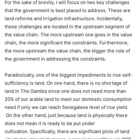
For the sake of brevity, I will focus on two key challenges
that the government is best placed to address. These are
land reforms and irrigation infrastructure. Incidentally,
these challenges are located in the upstream segment of
the value chain. The more upstream one goes in the value
chain, the more significant the constraints. Furthermore,
the more upstream the value chain, the bigger the role of
the government in addressing the constraints.
Paradoxically, one of the biggest impediments to rice self-
sufficiency is land. On one hand, there is no shortage of
land in The Gambia since one does not need more than
20% of our arable land to meet our domestic consumption
need if only we can reach Senegalese level of rice yield.
On the other hand, just because land is physically there
does not mean it is ready to be put under
cultivation. Specifically, there are significant plots of land