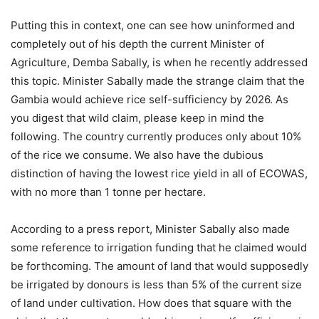
Putting this in context, one can see how uninformed and
completely out of his depth the current Minister of
Agriculture, Demba Sabally, is when he recently addressed
this topic. Minister Sabally made the strange claim that the
Gambia would achieve rice self-sufficiency by 2026. As
you digest that wild claim, please keep in mind the
following. The country currently produces only about 10%
of the rice we consume. We also have the dubious
distinction of having the lowest rice yield in all of ECOWAS,
with no more than 1 tonne per hectare.
According to a press report, Minister Sabally also made
some reference to irrigation funding that he claimed would
be forthcoming. The amount of land that would supposedly
be irrigated by donours is less than 5% of the current size
of land under cultivation. How does that square with the