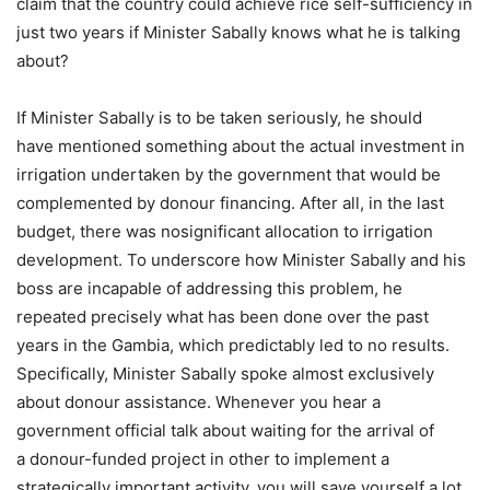
claim that the country could achieve rice self-sufficiency in
just two years if Minister Sabally knows what he is talking
about?
If Minister Sabally is to be taken seriously, he should
have mentioned something about the actual investment in
irrigation undertaken by the government that would be
complemented by donour financing. After all, in the last
budget, there was nosignificant allocation to irrigation
development. To underscore how Minister Sabally and his
boss are incapable of addressing this problem, he
repeated precisely what has been done over the past
years in the Gambia, which predictably led to no results.
Specifically, Minister Sabally spoke almost exclusively
about donour assistance. Whenever you hear a
government official talk about waiting for the arrival of
a donour-funded project in other to implement a
strategically important activity, you will save yourself a lot