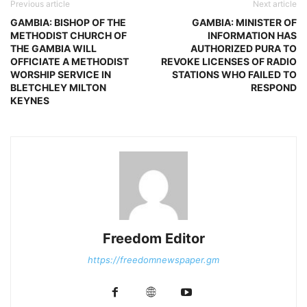
Previous article
Next article
GAMBIA: BISHOP OF THE
GAMBIA: MINISTER OF
METHODIST CHURCH OF
INFORMATION HAS
THE GAMBIA WILL
AUTHORIZED PURA TO
OFFICIATE A METHODIST
REVOKE LICENSES OF RADIO
WORSHIP SERVICE IN
STATIONS WHO FAILED TO
BLETCHLEY MILTON
RESPOND
KEYNES
Freedom Editor
https://freedomnewspaper.gm