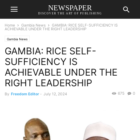
NEWSPAPER
DISCOVER THE ART OF PUBLISHING
Home
Gambia News
GAMBIA: RICE SELF-SUFFICIENCY IS
ACHIEVABLE UNDER THE RIGHT LEADERSHIP
Gambia News
GAMBIA: RICE SELF-
SUFFICIENCY IS
ACHIEVABLE UNDER THE
RIGHT LEADERSHIP
675
0
By
Freedom Editor
-
July 12, 2024