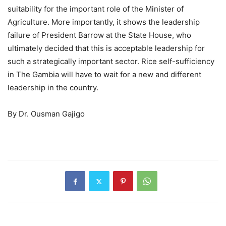
suitability for the important role of the Minister of
Agriculture. More importantly, it shows the leadership
failure of President Barrow at the State House, who
ultimately decided that this is acceptable leadership for
such a strategically important sector. Rice self-sufficiency
in The Gambia will have to wait for a new and different
leadership in the country.
By Dr. Ousman Gajigo