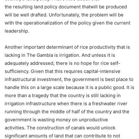
the resulting land policy document thatwill be produced
will be well drafted. Unfortunately, the problem will be
with the operationalization of the policy given the current
leadership.
Another important determinant of rice productivity that is
lacking in The Gambia is irrigation. And unless it is
adequately addressed, there is no hope for rice self-
sufficiency. Given that this requires capital-intensive
infrastructural investment, the government is best place to
handle this on a large scale because it is a public good. It is
more than a tragedy that the country is still lacking in
irrigation infrastructure when there is a freshwater river
running through the middle of half of the country and the
government is wasting money on unproductive
activities. The construction of canals would unlock
significant amounts of land that can contribute to not