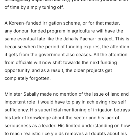
of time by simply tuning off.
A Korean-funded irrigation scheme, or for that matter,
any donour-funded program in agriculture will have the
same eventual fate like the Jahally Pacharr project. This is
because when the period of funding expires, the attention
it gets from the government also ceases. All the attention
from officials will now shift towards the next funding
opportunity, and as a result, the older projects get
completely forgotten.
Minister Sabally made no mention of the issue of land and
important role it would have to play in achieving rice self-
sufficiency. His superficial mentioning of irrigation betrays
his lack of knowledge about the sector and his lack of
seriousness as a leader. His limited understanding on how
to reach realistic rice yields removes all doubts about his