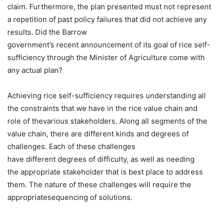
claim. Furthermore, the plan presented must not represent
a repetition of past policy failures that did not achieve any
results. Did the Barrow
government’s recent announcement of its goal of rice self-
sufficiency through the Minister of Agriculture come with
any actual plan?
Achieving rice self-sufficiency requires understanding all
the constraints that we have in the rice value chain and
role of thevarious stakeholders. Along all segments of the
value chain, there are different kinds and degrees of
challenges. Each of these challenges
have different degrees of difficulty, as well as needing
the appropriate stakeholder that is best place to address
them. The nature of these challenges will require the
appropriatesequencing of solutions.