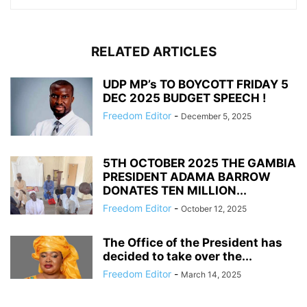
RELATED ARTICLES
UDP MP’s TO BOYCOTT FRIDAY 5
DEC 2025 BUDGET SPEECH !
Freedom Editor
-
December 5, 2025
5TH OCTOBER 2025 THE GAMBIA
PRESIDENT ADAMA BARROW
DONATES TEN MILLION...
Freedom Editor
-
October 12, 2025
The Office of the President has
decided to take over the...
Freedom Editor
-
March 14, 2025