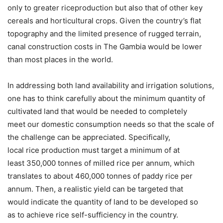
only to greater riceproduction but also that of other key
cereals and horticultural crops. Given the country’s flat
topography and the limited presence of rugged terrain,
canal construction costs in The Gambia would be lower
than most places in the world.
In addressing both land availability and irrigation solutions,
one has to think carefully about the minimum quantity of
cultivated land that would be needed to completely
meet our domestic consumption needs so that the scale of
the challenge can be appreciated. Specifically,
local rice production must target a minimum of at
least 350,000 tonnes of milled rice per annum, which
translates to about 460,000 tonnes of paddy rice per
annum. Then, a realistic yield can be targeted that
would indicate the quantity of land to be developed so
as to achieve rice self-sufficiency in the country.