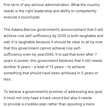
first term of any serious administration. What the country
needs is the right leadership and ability to competently
execute a sound plan.
The Adama Barrow government’s announcement that it will
achieve rice self-sufficiency by 2030 is both laughable and
sad. It is laughable because it should be clear to all by now
that this government cannot achieve rice self-
sufficiency even by year2040. It is sad that even after 7
years in power, this government believes that it still needs
another 6 years – a total of 13 years – to achieve
something that should have been achieved in 5 years or
less.
To believe a government’s promise of addressing any goal,
it must not only have a track record but also it needs
to provide a credible plan rather than spouting a mere