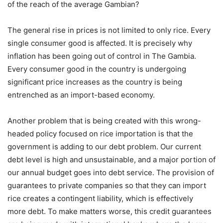
of the reach of the average Gambian?
The general rise in prices is not limited to only rice. Every
single consumer good is affected. It is precisely why
inflation has been going out of control in The Gambia.
Every consumer good in the country is undergoing
significant price increases as the country is being
entrenched as an import-based economy.
Another problem that is being created with this wrong-
headed policy focused on rice importation is that the
government is adding to our debt problem. Our current
debt level is high and unsustainable, and a major portion of
our annual budget goes into debt service. The provision of
guarantees to private companies so that they can import
rice creates a contingent liability, which is effectively
more debt. To make matters worse, this credit guarantees