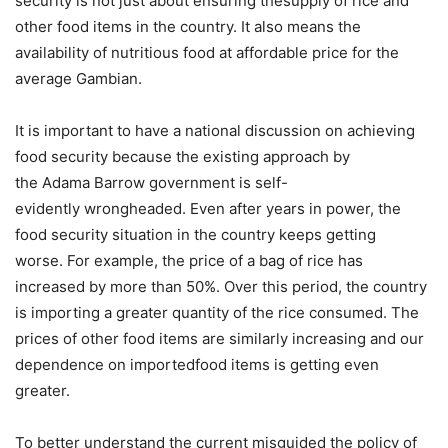
security is not just about ensuring thesupply of rice and
other food items in the country. It also means the
availability of nutritious food at affordable price for the
average Gambian.
It is important to have a national discussion on achieving
food security because the existing approach by
the Adama Barrow government is self-
evidently wrongheaded. Even after years in power, the
food security situation in the country keeps getting
worse. For example, the price of a bag of rice has
increased by more than 50%. Over this period, the country
is importing a greater quantity of the rice consumed. The
prices of other food items are similarly increasing and our
dependence on importedfood items is getting even
greater.
To better understand the current misguided the policy of