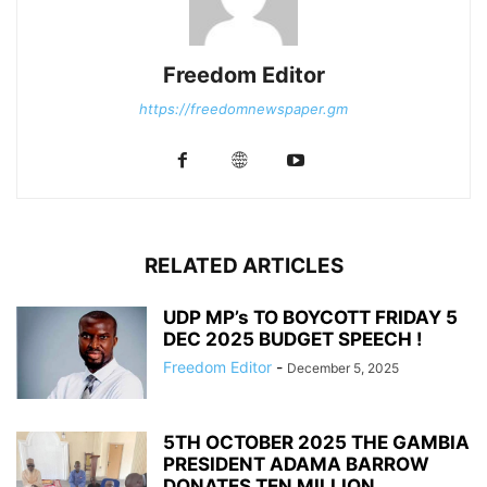
Freedom Editor
https://freedomnewspaper.gm
RELATED ARTICLES
UDP MP’s TO BOYCOTT FRIDAY 5
DEC 2025 BUDGET SPEECH !
Freedom Editor
-
December 5, 2025
5TH OCTOBER 2025 THE GAMBIA
PRESIDENT ADAMA BARROW
DONATES TEN MILLION...