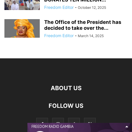
Freedom Editor
-
October 12, 2025
The Office of the President has
decided to take over the...
Freedom Editor
-
March 14, 2025
ABOUT US
FOLLOW US
FREEDOM RADIO GAMBIA