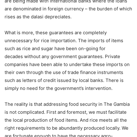
are being made with international banks where the loans
are denominated in foreign currency – the burden of which
rises as the dalasi depreciates.
What is more, these guarantees are completely
unnecessary for rice importation. The imports of items
such as rice and sugar have been on-going for
decades without any government guarantees. Private
companies have been able to undertake these imports on
their own through the use of trade finance instruments
such as letters of credit issued by local banks. There is
simply no need for the government’s intervention.
The reality is that addressing food security in The Gambia
is not complicated. First and foremost, we must facilitate
the local production of food items. And rice meets all the
right requirements to be abundantly produced locally. We
are fortunate enough to have the necessary agro-