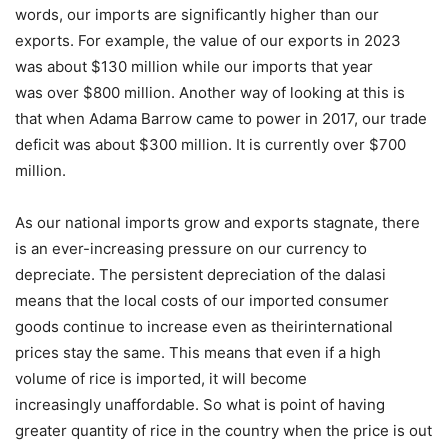
words, our imports are significantly higher than our
exports. For example, the value of our exports in 2023
was about $130 million while our imports that year
was over $800 million. Another way of looking at this is
that when Adama Barrow came to power in 2017, our trade
deficit was about $300 million. It is currently over $700
million.
As our national imports grow and exports stagnate, there
is an ever-increasing pressure on our currency to
depreciate. The persistent depreciation of the dalasi
means that the local costs of our imported consumer
goods continue to increase even as theirinternational
prices stay the same. This means that even if a high
volume of rice is imported, it will become
increasingly unaffordable. So what is point of having
greater quantity of rice in the country when the price is out