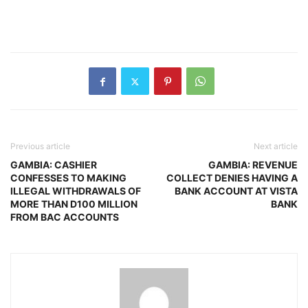
Previous article
Next article
GAMBIA: CASHIER
GAMBIA: REVENUE
CONFESSES TO MAKING
COLLECT DENIES HAVING A
ILLEGAL WITHDRAWALS OF
BANK ACCOUNT AT VISTA
MORE THAN D100 MILLION
BANK
FROM BAC ACCOUNTS