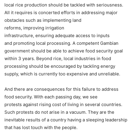
local rice production should be tackled with seriousness.
All it requires is concerted efforts in addressing major
obstacles such as implementing land
reforms, improving irrigation
infrastructure, ensuring adequate access to inputs
and promoting local processing. A competent Gambian
government should be able to achieve food security goal
within 3 years. Beyond rice, local industries in food
processing should be encouraged by tackling energy
supply, which is currently too expensive and unreliable.
And there are consequences for this failure to address
food security. With each passing day, we see
protests against rising cost of living in several countries.
Such protests do not arise in a vacuum. They are the
inevitable results of a country having a sleeping leadership
that has lost touch with the people.