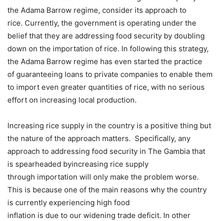
the Adama Barrow regime, consider its approach to
rice. Currently, the government is operating under the
belief that they are addressing food security by doubling
down on the importation of rice. In following this strategy,
the Adama Barrow regime has even started the practice
of guaranteeing loans to private companies to enable them
to import even greater quantities of rice, with no serious
effort on increasing local production.
Increasing rice supply in the country is a positive thing but
the nature of the approach matters. Specifically, any
approach to addressing food security in The Gambia that
is spearheaded byincreasing rice supply
through importation will only make the problem worse.
This is because one of the main reasons why the country
is currently experiencing high food
inflation is due to our widening trade deficit. In other