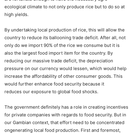
ecological climate to not only produce rice but to do so at
high yields.
By undertaking local production of rice, this will allow the
country to reduce its ballooning trade deficit. After all, not
only do we import 90% of the rice we consume but it is
also the largest food import item for the country. By
reducing our massive trade deficit, the depreciation
pressure on our currency would lessen, which would help
increase the affordability of other consumer goods. This
would further enhance food security because it
reduces our exposure to global food shocks.
The government definitely has a role in creating incentives
for private companies with regards to food security. But in
our Gambian context, that effort need to be concentrated
ongenerating local food production. First and foremost,