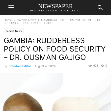
NEWSPAPER
DISCOVER THE ART OF PUBLISHING
Home
Gambia News
GAMBIA: RUDDERLESS POLICY ON FOOD
SECURITY – DR. OUSMAN GAJIGO
Gambia News
GAMBIA: RUDDERLESS
POLICY ON FOOD SECURITY
– DR. OUSMAN GAJIGO
638
0
By
Freedom Editor
-
August 4, 2024