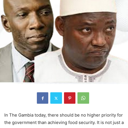
In The Gambia today, there should be no higher priority for
the government than achieving food security. It is not just a