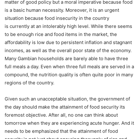
matter of good policy but a moral imperative because food
is a basic human necessity. Moreover, it is an urgent
situation because food insecurity in the country
is currently at an intolerably high level. While there seems
to be enough rice and food items in the market, the
affordability is low due to persistent inflation and stagnant
incomes, as well as the overall poor state of the economy.
Many Gambian households are barely able to have three
full meals a day. Even when three full meals are served in a
compound, the nutrition quality is often quite poor in many
regions of the country.
Given such an unacceptable situation, the government of
the day should make the attainment of food security its
foremost objective. After all, no one can think about
tomorrow when they are experiencing acute hunger. And it
needs to be emphasized that the attainment of food