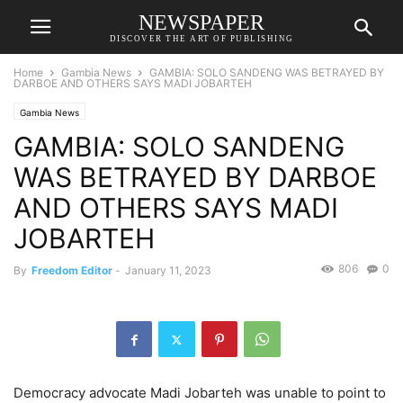
NEWSPAPER
DISCOVER THE ART OF PUBLISHING
Home
Gambia News
GAMBIA: SOLO SANDENG WAS BETRAYED BY
DARBOE AND OTHERS SAYS MADI JOBARTEH
Gambia News
GAMBIA: SOLO SANDENG
WAS BETRAYED BY DARBOE
AND OTHERS SAYS MADI
JOBARTEH
806
0
By
Freedom Editor
-
January 11, 2023
Democracy advocate Madi Jobarteh was unable to point to