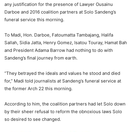
any justification for the presence of Lawyer Ousainu
Darboe and 2016 coalition partners at Solo Sandeng’s
funeral service this morning.
To Madi, Hon. Darboe, Fatoumatta Tambajang, Halifa
Sallah, Sidia Jatta, Henry Gomez, Isatou Touray, Hamat Bah
and President Adama Barrow had nothing to do with
Sandeng’s final journey from earth.
“They betrayed the ideals and values he stood and died
for,” Madi told journalists at Sandeng’s funeral service at
the former Arch 22 this morning.
According to him, the coalition partners had let Solo down
by their sheer refusal to reform the obnoxious laws Solo
so desired to see changed.