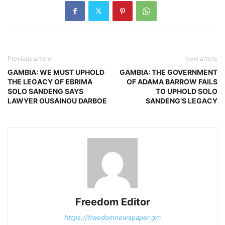
Previous article
Next article
GAMBIA: WE MUST UPHOLD
GAMBIA: THE GOVERNMENT
THE LEGACY OF EBRIMA
OF ADAMA BARROW FAILS
SOLO SANDENG SAYS
TO UPHOLD SOLO
LAWYER OUSAINOU DARBOE
SANDENG’S LEGACY
Freedom Editor
https://freedomnewspaper.gm