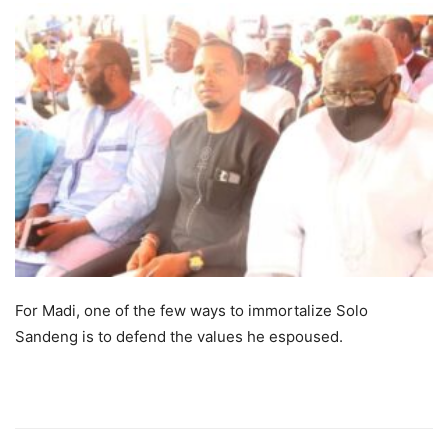
For Madi, one of the few ways to immortalize Solo
Sandeng is to defend the values he espoused.