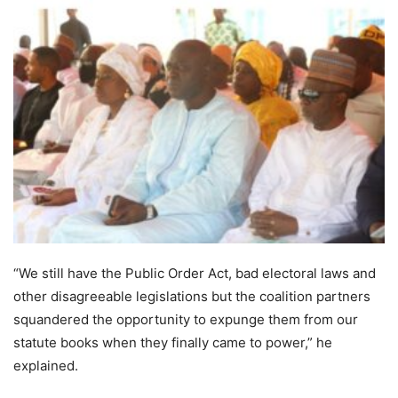
“We still have the Public Order Act, bad electoral laws and
other disagreeable legislations but the coalition partners
squandered the opportunity to expunge them from our
statute books when they finally came to power,” he
explained.