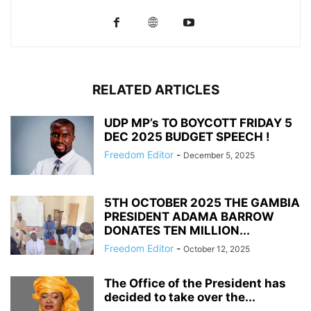
RELATED ARTICLES
UDP MP’s TO BOYCOTT FRIDAY 5
DEC 2025 BUDGET SPEECH !
Freedom Editor
-
December 5, 2025
5TH OCTOBER 2025 THE GAMBIA
PRESIDENT ADAMA BARROW
DONATES TEN MILLION...
Freedom Editor
-
October 12, 2025
The Office of the President has
decided to take over the...