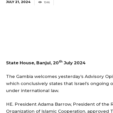
JULY 21, 2024
1046
th
State House, Banjul, 20
July 2024
The Gambia welcomes yesterday’s Advisory Opini
which conclusively states that Israel’s ongoing oc
under international law.
HE. President Adama Barrow, President of the R
Organization of Islamic Cooperation, approved T