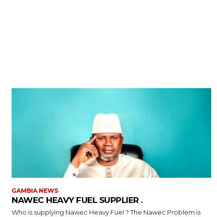
GAMBIA NEWS
NAWEC HEAVY FUEL SUPPLIER .
Who is supplying Nawec Heavy Fuel ? The Nawec Problem is