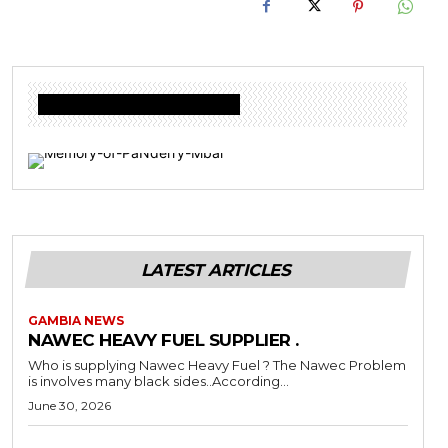
Donate to Freedom Radio Today
LATEST ARTICLES
GAMBIA NEWS
NAWEC HEAVY FUEL SUPPLIER .
Who is supplying Nawec Heavy Fuel ? The Nawec Problem
is involves many black sides..According...
June 30, 2026