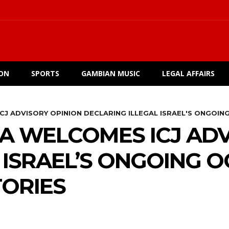
ION
SPORTS
GAMBIAN MUSIC
LEGAL AFFAIRS
CJ ADVISORY OPINION DECLARING ILLEGAL ISRAEL'S ONGOING
A WELCOMES ICJ ADV
 ISRAEL’S ONGOING 
TORIES