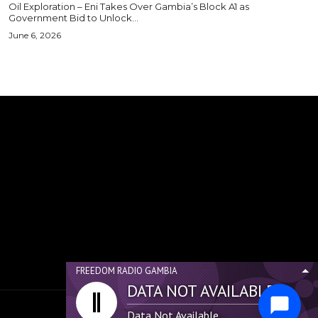
Oil Exploration – Eni Takes Over Gambia’s Block A1 as
Government Bid to Unlock...
June 6, 2026
FREEDOM RADIO GAMBIA
DATA NOT AVAILABLE...
Data Not Available...