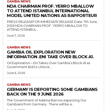
GAMBIA NEWS
NDA CHAIRMAN PROF. YERRO MBALLOW
TO ATTEND ISTANBUL INTERNATIONAL
MODEL UNITED NATIONS AS RAPPORTEUR
PRESS RELEASEFOR IMMEDIATE RELEASE Date: 7th June,
2026 NDA CHAIRMAN PROF. YERRO MBALLOW TO
ATTEND ISTANBUL...
June 7, 2026
GAMBIA NEWS
GAMBIA OIL EXPLORATION NEW
INFORMATION .ENI TAKE OVER BLOCK A1.
Oil Exploration – Eni Takes Over Gambia’s Block A1 as
Government Bid to Unlock...
June 6, 2026
GAMBIA NEWS
GERMANY IS DEPORTING SOME GAMBIANS
BACK ON THE 9 JUNE 2026
The Government of Adama Barrow especting Our
Gambians from Germany . There will be a...