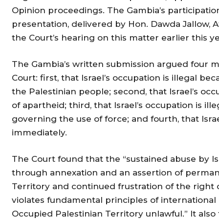
Opinion proceedings. The Gambia’s participation
presentation, delivered by Hon. Dawda Jallow, A
the Court’s hearing on this matter earlier this ye
The Gambia’s written submission argued four ma
Court: first, that Israel’s occupation is illegal be
the Palestinian people; second, that Israel’s occ
of apartheid; third, that Israel’s occupation is il
governing the use of force; and fourth, that Is
immediately.
The Court found that the “sustained abuse by Isr
through annexation and an assertion of perman
Territory and continued frustration of the right 
violates fundamental principles of international
Occupied Palestinian Territory unlawful.” It also