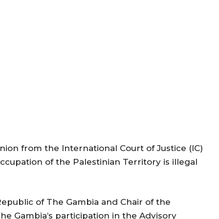
on from the International Court of Justice (IC)
cupation of the Palestinian Territory is illegal
epublic of The Gambia and Chair of the
he Gambia’s participation in the Advisory