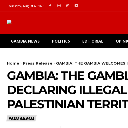
Thursday, August 6, 2026
GAMBIA NEWS
POLITICS
EDITORIAL
OPIN
Home
Press Release
GAMBIA: THE GAMBIA WELCOMES I
GAMBIA: THE GAMBI
DECLARING ILLEGAL
PALESTINIAN TERRI
PRESS RELEASE