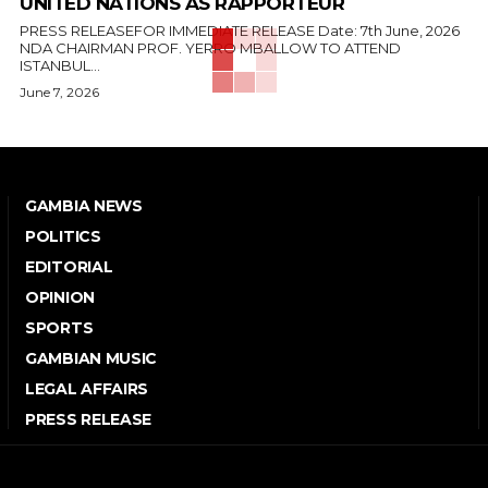
UNITED NATIONS AS RAPPORTEUR
PRESS RELEASEFOR IMMEDIATE RELEASE Date: 7th June, 2026
NDA CHAIRMAN PROF. YERRO MBALLOW TO ATTEND
ISTANBUL...
June 7, 2026
GAMBIA NEWS
POLITICS
EDITORIAL
OPINION
SPORTS
GAMBIAN MUSIC
LEGAL AFFAIRS
PRESS RELEASE