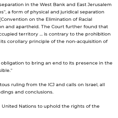
separation in the West Bank and East Jerusalem
, a form of physical and juridical separation
 [Convention on the Elimination of Racial
ion and apartheid. The Court further found that
ccupied territory … is contrary to the prohibition
 its corollary principle of the non-acquisition of
 obligation to bring an end to its presence in the
ible.”
 ruling from the ICJ and calls on Israel, all
indings and conclusions.
e United Nations to uphold the rights of the