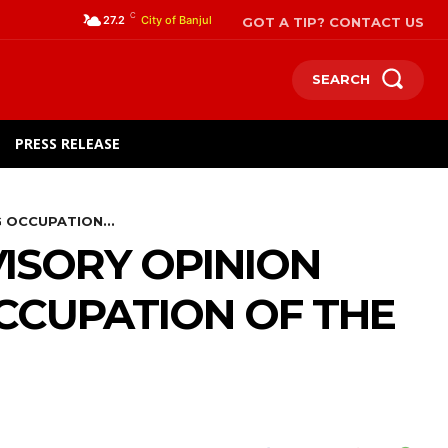
C
GOT A TIP? CONTACT US
27.2
City of Banjul
SEARCH
PRESS RELEASE
 OCCUPATION...
ISORY OPINION
OCCUPATION OF THE