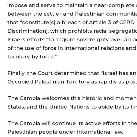
impose and serve to maintain a near-complete 
between the settler and Palestinian communities”
that “constitute[s] a breach of Article 3 of CERD
Discrimination], which prohibits racial segregat
Israel’s efforts “to acquire sovereignty over an o
of the use of force in international relations and
territory by force.”
Finally, the Court determined that “Israel has an
Occupied Palestinian Territory as rapidly as poss
The Gambia welcomes this historic and momentous
States, and the United Nations to abide by its f
The Gambia will continue its active efforts in th
Palestinian people under international law.