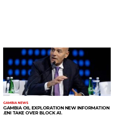
GAMBIA NEWS
GAMBIA OIL EXPLORATION NEW INFORMATION
.ENI TAKE OVER BLOCK A1.