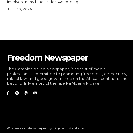
involves many black sides..According...
June 30, 2026
Freedom Newspaper
The Gambian online Newspaper, is consist of media
professionals committed to promoting free press, democracy,
rule of law, and good governance on the African continent and
beyond. In Memory of the late Pa Nderry Mbaye
© Freedom Newspaper by DigiTech Solutions