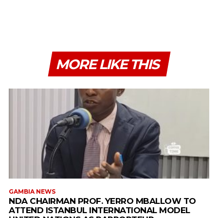
MORE LIKE THIS
GAMBIA NEWS
NDA CHAIRMAN PROF. YERRO MBALLOW TO
ATTEND ISTANBUL INTERNATIONAL MODEL