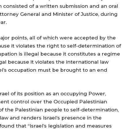
 consisted of a written submission and an oral
ttorney General and Minister of Justice, during
ar.
jor points, all of which were accepted by the
cause it violates the right to self-determination of
upation is illegal because it constitutes a regime
legal because it violates the international law
rael’s occupation must be brought to an end
ael of its position as an occupying Power,
ent control over the Occupied Palestinian
of the Palestinian people to self-determination,
 law and renders Israel’s presence in the
 found that “Israel’s legislation and measures