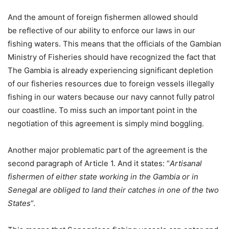
And the amount of foreign fishermen allowed should
be reflective of our ability to enforce our laws in our
fishing waters. This means that the officials of the Gambian
Ministry of Fisheries should have recognized the fact that
The Gambia is already experiencing significant depletion
of our fisheries resources due to foreign vessels illegally
fishing in our waters because our navy cannot fully patrol
our coastline. To miss such an important point in the
negotiation of this agreement is simply mind boggling.
Another major problematic part of the agreement is the
second paragraph of Article 1. And it states: “
Artisanal
fishermen of either state working in the Gambia or in
Senegal are obliged to land their catches in one of the two
States
“.