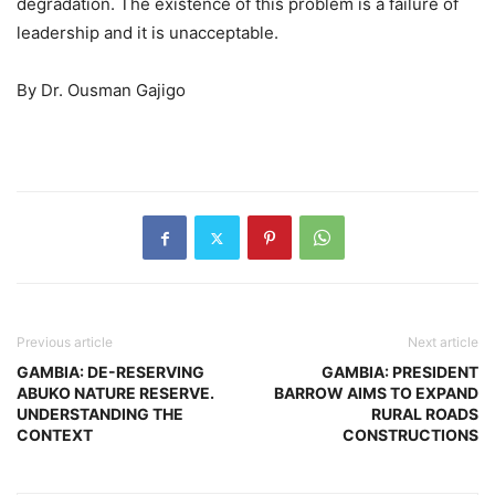
degradation. The existence of this problem is a failure of
leadership and it is unacceptable.
By Dr. Ousman Gajigo
Previous article
Next article
GAMBIA: DE-RESERVING
GAMBIA: PRESIDENT
ABUKO NATURE RESERVE.
BARROW AIMS TO EXPAND
UNDERSTANDING THE
RURAL ROADS
CONTEXT
CONSTRUCTIONS