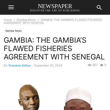
NEWSPAPER
DISCOVER THE ART OF PUBLISHING
Home
Gambia News
GAMBIA: THE GAMBIA’S FLAWED FISHERIES
AGREEMENT WITH SENEGAL
Gambia News
GAMBIA: THE GAMBIA’S
FLAWED FISHERIES
AGREEMENT WITH SENEGAL
957
0
By
Freedom Editor
-
September 23, 2024