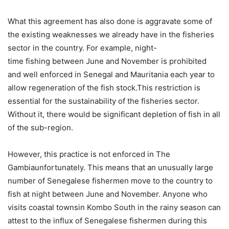
What this agreement has also done is aggravate some of
the existing weaknesses we already have in the fisheries
sector in the country. For example, night-
time fishing between June and November is prohibited
and well enforced in Senegal and Mauritania each year to
allow regeneration of the fish stock.This restriction is
essential for the sustainability of the fisheries sector.
Without it, there would be significant depletion of fish in all
of the sub-region.
However, this practice is not enforced in The
Gambiaunfortunately. This means that an unusually large
number of Senegalese fishermen move to the country to
fish at night between June and November. Anyone who
visits coastal townsin Kombo South in the rainy season can
attest to the influx of Senegalese fishermen during this