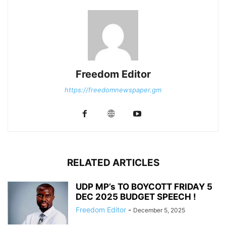
Freedom Editor
https://freedomnewspaper.gm
RELATED ARTICLES
UDP MP’s TO BOYCOTT FRIDAY 5
DEC 2025 BUDGET SPEECH !
Freedom Editor
-
December 5, 2025