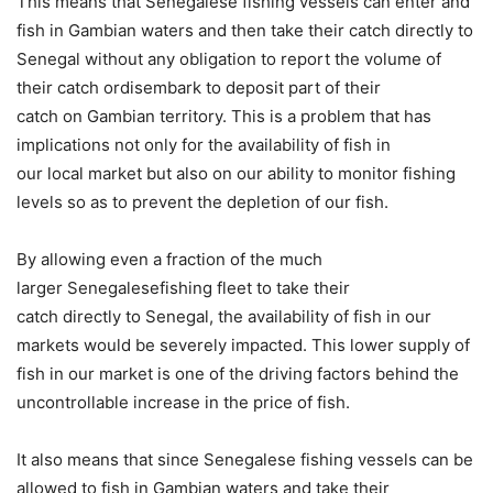
This means that Senegalese fishing vessels can enter and
fish in Gambian waters and then take their catch directly to
Senegal without any obligation to report the volume of
their catch ordisembark to deposit part of their
catch on Gambian territory. This is a problem that has
implications not only for the availability of fish in
our local market but also on our ability to monitor fishing
levels so as to prevent the depletion of our fish.
By allowing even a fraction of the much
larger Senegalesefishing fleet to take their
catch directly to Senegal, the availability of fish in our
markets would be severely impacted. This lower supply of
fish in our market is one of the driving factors behind the
uncontrollable increase in the price of fish.
It also means that since Senegalese fishing vessels can be
allowed to fish in Gambian waters and take their