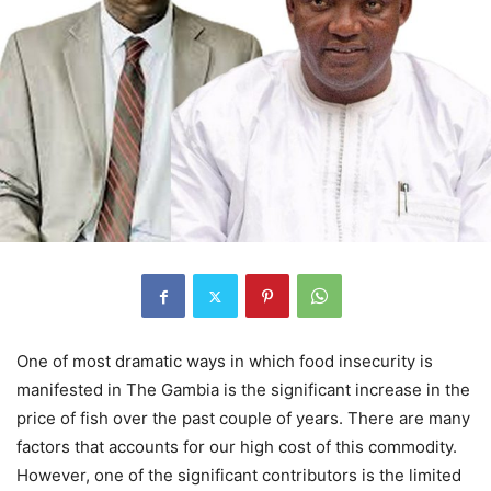
One of most dramatic ways in which food insecurity is
manifested in The Gambia is the significant increase in the
price of fish over the past couple of years. There are many
factors that accounts for our high cost of this commodity.
However, one of the significant contributors is the limited