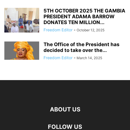
5TH OCTOBER 2025 THE GAMBIA
PRESIDENT ADAMA BARROW
DONATES TEN MILLION...
Freedom Editor
-
October 12, 2025
The Office of the President has
decided to take over the...
Freedom Editor
-
March 14, 2025
ABOUT US
FOLLOW US