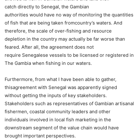
catch directly to Senegal, the Gambian
authorities would have no way of monitoring the quantities
of fish that are being taken fromcountry’s waters. And
therefore, the scale of over-fishing and resource
depletion in the country may actually be far worse than
feared. After all, the agreement does not
require Senegalese vessels to be licensed or registered in
The Gambia when fishing in our waters.
Furthermore, f
rom what I have been able to gather,
thisagreement with Senegal was apparently signed
without getting the inputs of key stakeholders.
Stakeholders such as representatives of Gambian artisanal
fishermen, coastal community leaders and other
individuals involved in local fish marketing in the
downstream segment of the value chain would have
brought important perspectives.