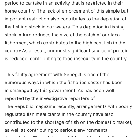
period to partake in an activity that is restricted in their
home country. The lack of enforcement of this simple but
important restriction also contributes to the depletion of
the fishing stock in our waters. This depletion in fishing
stock in turn reduces the size of the catch of our local
fishermen, which contributes to the high cost fish in the
country.As a result, our most significant source of protein
is reduced, contributing to food insecurity in the country.
This faulty agreement with Senegal is one of the
numerous ways in which the fisheries sector has been
mismanaged by this government. As has been well
reported by the investigative reporters of
The Republic magazine recently, arrangements with poorly
regulated fish meal plants in the country have also
contributed to the shortage of fish on the domestic market,
as well as contributing to serious environmental