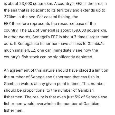
is about 23,000 square km. A country’s EEZ is the area in
the sea that is adjacent to its territory and extends up to
370km in the sea. For coastal fishing, the
EEZ therefore represents the resource base of the
country. The EEZ of Senegal is about 159,000 square km.
In other words, Senegal’s EEZ is about 7 times larger than
ours. If Senegalese fishermen have access to Gambia’s
much smallerEEZ, one can immediately see how the
country’s fish stock can be significantly depleted.
An agreement of this nature should have placed a limit on
the number of Senegalese fishermen that can fish in
Gambian waters at any given point in time. That number
should be proportional to the number of Gambian
fishermen. The reality is that even just 5% of Senegalese
fishermen would overwhelm the number of Gambian
fishermen.