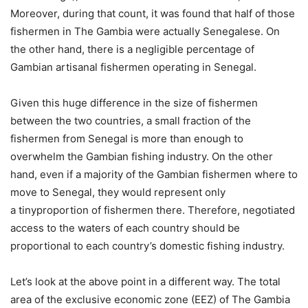
Moreover, during that count, it was found that half of those
fishermen in The Gambia were actually Senegalese. On
the other hand, there is a negligible percentage of
Gambian artisanal fishermen operating in Senegal.
Given this huge difference in the size of fishermen
between the two countries, a small fraction of the
fishermen from Senegal is more than enough to
overwhelm the Gambian fishing industry. On the other
hand, even if a majority of the Gambian fishermen where to
move to Senegal, they would represent only
a tinyproportion of fishermen there. Therefore, negotiated
access to the waters of each country should be
proportional to each country’s domestic fishing industry.
Let’s look at the above point in a different way. The total
area of the exclusive economic zone (EEZ) of The Gambia