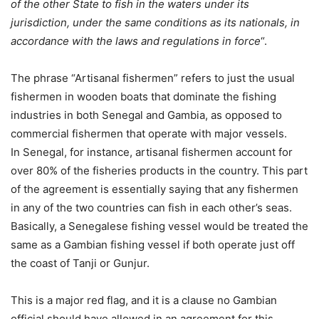
of the other State to fish in the waters under its
jurisdiction, under the same conditions as its nationals, in
accordance with the laws and regulations in force
“.
The phrase “Artisanal fishermen” refers to just the usual
fishermen in wooden boats that dominate the fishing
industries in both Senegal and Gambia, as opposed to
commercial fishermen that operate with major vessels.
In Senegal, for instance, artisanal fishermen account for
over 80% of the fisheries products in the country. This part
of the agreement is essentially saying that any fishermen
in any of the two countries can fish in each other’s seas.
Basically, a Senegalese fishing vessel would be treated the
same as a Gambian fishing vessel if both operate just off
the coast of Tanji or Gunjur.
This is a major red flag, and it is a clause no Gambian
official should have allowed in an agreement for this