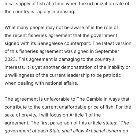
local supply of fish at a time when the urbanization rate of
the country is rapidly increasing.
What many people may not be aware of is the role of
the recent fisheries agreement that the government
signed with its Senegalese counterpart. The latest version
of this fisheries agreement was signed in September
2023. This agreement is damaging to the country’s
interests. It is yet another demonstration of the inability or
unwillingness of the current leadership to be patriotic
when dealing with national affairs.
The agreement is unfavorable to The Gambia in ways that
contribute to the current unaffordable price of fish. For the
sake of brevity, I will focus on Article 1 of the
agreement. The first paragraph of this article states: “
The
government of each State shall allow Artisanal fishermen