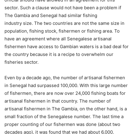
sector. Such a clause would not have been a problem if
The Gambia and Senegal had similar fishing
industry size. The two countries are not the same size in
population, fishing stock, fishermen or fishing area. To
have an agreement where all Senegalese artisanal
fishermen have access to Gambian waters is a bad deal for
the country because it is a recipe to overwhelm our
fisheries sector.
Even by a decade ago, the number of artisanal fishermen
in Senegal had surpassed 100,000. With this large number
of fishermen, there are now over 24,000 fishing boats for
artisanal fishermen in that country. The number of
artisanal fishermen in The Gambia, on the other hand, is a
small fraction of the Senegalese number. The last time a
proper counting of our fishermen was done (about two
decades ago), it was found that we had about 6,000.