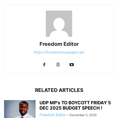
Freedom Editor
https://freedomnewspaper.gm
RELATED ARTICLES
UDP MP’s TO BOYCOTT FRIDAY 5
DEC 2025 BUDGET SPEECH !
Freedom Editor
-
December 5, 2025