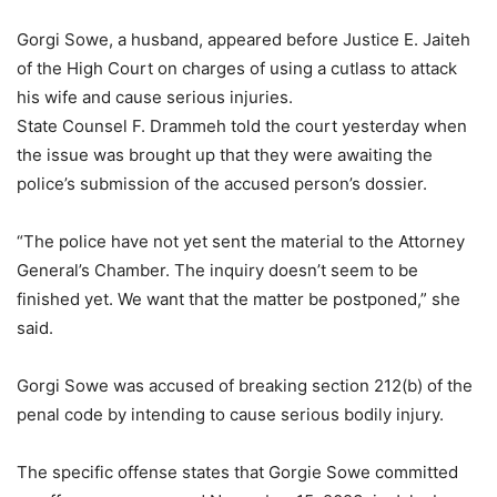
Gorgi Sowe, a husband, appeared before Justice E. Jaiteh
of the High Court on charges of using a cutlass to attack
his wife and cause serious injuries.
State Counsel F. Drammeh told the court yesterday when
the issue was brought up that they were awaiting the
police’s submission of the accused person’s dossier.
“The police have not yet sent the material to the Attorney
General’s Chamber. The inquiry doesn’t seem to be
finished yet. We want that the matter be postponed,” she
said.
Gorgi Sowe was accused of breaking section 212(b) of the
penal code by intending to cause serious bodily injury.
The specific offense states that Gorgie Sowe committed