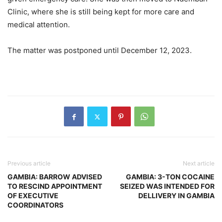
Clinic, where she is still being kept for more care and
medical attention.
The matter was postponed until December 12, 2023.
Previous article
Next article
GAMBIA: BARROW ADVISED
GAMBIA: 3-TON COCAINE
TO RESCIND APPOINTMENT
SEIZED WAS INTENDED FOR
OF EXECUTIVE
DELLIVERY IN GAMBIA
COORDINATORS