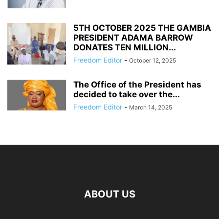
5TH OCTOBER 2025 THE GAMBIA
PRESIDENT ADAMA BARROW
DONATES TEN MILLION...
Freedom Editor
-
October 12, 2025
The Office of the President has
decided to take over the...
Freedom Editor
-
March 14, 2025
ABOUT US