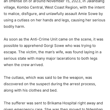
an offense on or around November 15, 2023, in Jalanbang
village, Kombo Central, West Coast Region, with the intent
to malice, disfigure, and unlawfully assault Amie Sowe by
using a cutlass on her hands and legs, causing her serious
bodily harm.
As soon as the Anti-Crime Unit came on the scene, it was
possible to apprehend Gorgi Sowe who was trying to
escape. The victim, the man’s wife, was found laying in a
serious state with many major lacerations to both legs
when the crew arrived.
The cutlass, which was said to be the weapon, was
discovered on the suspect during the arrest process,
along with his clothes and bed.
The sufferer was sent to Brikama Hospital right away and
given emergency care. She was then moved to Ndemban