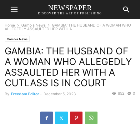
NEWSPAPER
DISCOVER THE ART OF PUBLISHING
Home
Gambia News
GAMBIA: THE HUSBAND OF A WOMAN WHO
ALLEGEDLY ASSAULTED HER WITH A...
Gambia News
GAMBIA: THE HUSBAND OF
A WOMAN WHO ALLEGEDLY
ASSAULTED HER WITH A
CUTLASS IS IN COURT
652
0
By
Freedom Editor
-
December 5, 2023