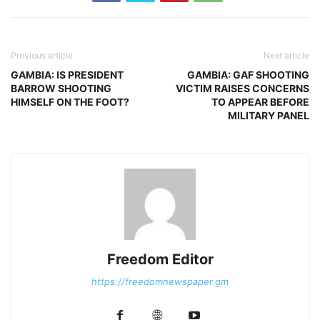
Previous article
Next article
GAMBIA: IS PRESIDENT
GAMBIA: GAF SHOOTING
BARROW SHOOTING
VICTIM RAISES CONCERNS
HIMSELF ON THE FOOT?
TO APPEAR BEFORE
MILITARY PANEL
Freedom Editor
https://freedomnewspaper.gm