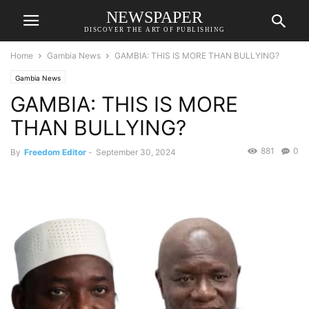
NEWSPAPER
DISCOVER THE ART OF PUBLISHING
Home
Gambia News
GAMBIA: THIS IS MORE THAN BULLYING?
Gambia News
GAMBIA: THIS IS MORE
THAN BULLYING?
881
0
By
Freedom Editor
-
September 30, 2024