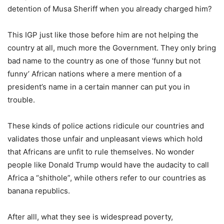
detention of Musa Sheriff when you already charged him?
This IGP just like those before him are not helping the
country at all, much more the Government. They only bring
bad name to the country as one of those ‘funny but not
funny’ African nations where a mere mention of a
president’s name in a certain manner can put you in
trouble.
These kinds of police actions ridicule our countries and
validates those unfair and unpleasant views which hold
that Africans are unfit to rule themselves. No wonder
people like Donald Trump would have the audacity to call
Africa a “shithole”, while others refer to our countries as
banana republics.
After alll, what they see is widespread poverty,