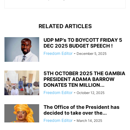
RELATED ARTICLES
UDP MP’s TO BOYCOTT FRIDAY 5
DEC 2025 BUDGET SPEECH !
Freedom Editor
-
December 5, 2025
5TH OCTOBER 2025 THE GAMBIA
PRESIDENT ADAMA BARROW
DONATES TEN MILLION...
Freedom Editor
-
October 12, 2025
The Office of the President has
decided to take over the...
Freedom Editor
-
March 14, 2025