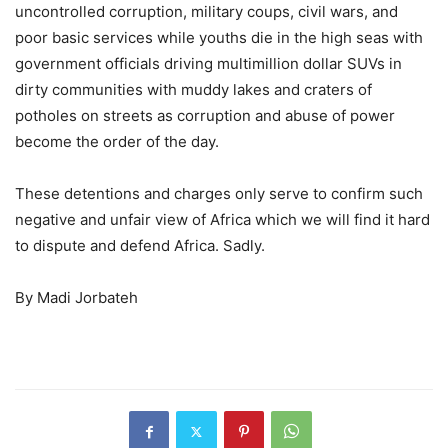
uncontrolled corruption, military coups, civil wars, and
poor basic services while youths die in the high seas with
government officials driving multimillion dollar SUVs in
dirty communities with muddy lakes and craters of
potholes on streets as corruption and abuse of power
become the order of the day.
These detentions and charges only serve to confirm such
negative and unfair view of Africa which we will find it hard
to dispute and defend Africa. Sadly.
By Madi Jorbateh