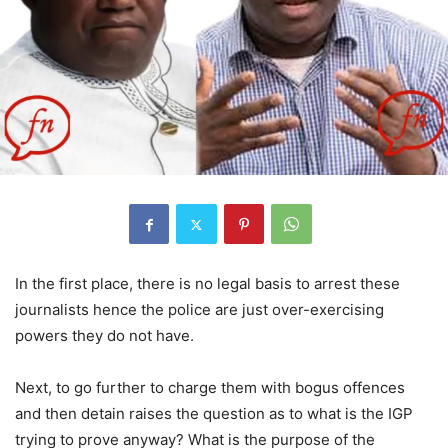
In the first place, there is no legal basis to arrest these
journalists hence the police are just over-exercising
powers they do not have.
Next, to go further to charge them with bogus offences
and then detain raises the question as to what is the IGP
trying to prove anyway? What is the purpose of the