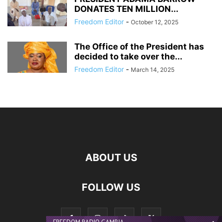
DONATES TEN MILLION...
Freedom Editor
-
October 12, 2025
The Office of the President has
decided to take over the...
Freedom Editor
-
March 14, 2025
ABOUT US
FOLLOW US