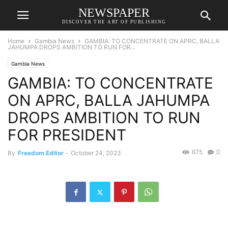
NEWSPAPER
DISCOVER THE ART OF PUBLISHING
Home
Gambia News
GAMBIA: TO CONCENTRATE ON APRC, BALLA
JAHUMPA DROPS AMBITION TO RUN FOR...
Gambia News
GAMBIA: TO CONCENTRATE
ON APRC, BALLA JAHUMPA
DROPS AMBITION TO RUN
FOR PRESIDENT
675
0
By
Freedom Editor
-
October 24, 2023