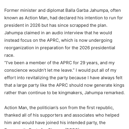
Former minister and diplomat Balla Garba Jahumpa, often
known as Action Man, had declared his intention to run for
president in 2026 but has since scrapped the plan.
Jahumpa claimed in an audio interview that he would
instead focus on the APRC, which is now undergoing
reorganization in preparation for the 2026 presidential
race.
“I’ve been a member of the APRC for 29 years, and my
conscience wouldn’t let me leave.” I would put all of my
effort into revitalizing the party because I have always felt
that a large party like the APRC should now generate kings
rather than continue to be kingmakers, Jahumpa remarked.
Action Man, the politician’s son from the first republic,
thanked all of his supporters and associates who helped
him and would have joined his intended party, the