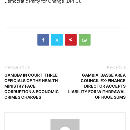
Democratic Party for Change (DPFC).
Previous article
Next article
GAMBIA: IN COURT, THREE
GAMBIA: BASSE AREA
OFFICIALS OF THE HEALTH
COUNCIL EX-FINANCE
MINISTRY FACE
DIRECTOR ACCEPTS
CORRUPTION & ECONOMIC
LIABILITY FOR WITHDRAWAL
CRIMES CHARGES
OF HUGE SUMS