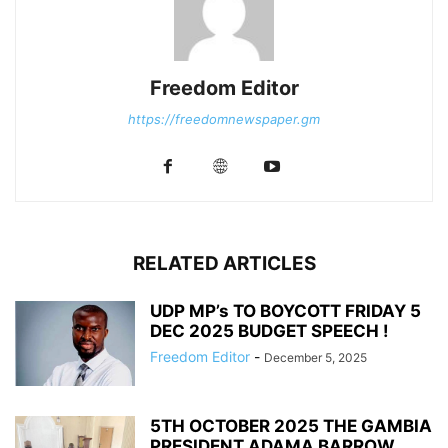
Freedom Editor
https://freedomnewspaper.gm
RELATED ARTICLES
UDP MP’s TO BOYCOTT FRIDAY 5
DEC 2025 BUDGET SPEECH !
Freedom Editor
-
December 5, 2025
5TH OCTOBER 2025 THE GAMBIA
PRESIDENT ADAMA BARROW