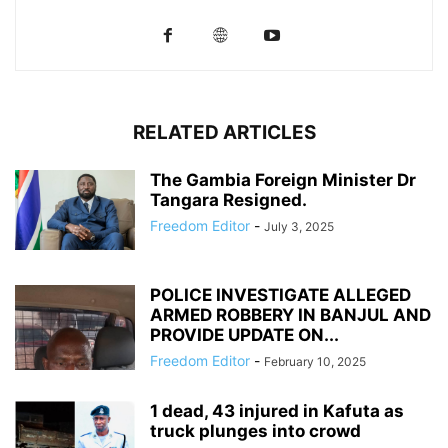
RELATED ARTICLES
The Gambia Foreign Minister Dr
Tangara Resigned.
Freedom Editor
-
July 3, 2025
POLICE INVESTIGATE ALLEGED
ARMED ROBBERY IN BANJUL AND
PROVIDE UPDATE ON...
Freedom Editor
-
February 10, 2025
1 dead, 43 injured in Kafuta as
truck plunges into crowd