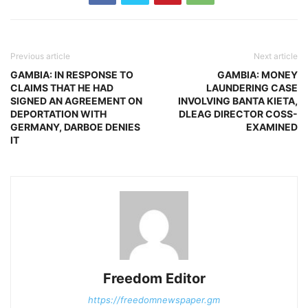
Previous article
Next article
GAMBIA: IN RESPONSE TO
GAMBIA: MONEY
CLAIMS THAT HE HAD
LAUNDERING CASE
SIGNED AN AGREEMENT ON
INVOLVING BANTA KIETA,
DEPORTATION WITH
DLEAG DIRECTOR COSS-
GERMANY, DARBOE DENIES
EXAMINED
IT
Freedom Editor
https://freedomnewspaper.gm