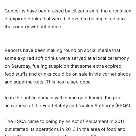
Concerns have been raised by citizens amid the circulation
of expired drinks that were believed to be imported into
the country without notice.
Reports have been making round on social media that
some expired soft drinks were served at a local ceremony
on Saturday, fueling suspicion that some extra expired
food stuffs and drinks could be on sale in the corner shops
and supermarkets. This has raised deba
te in the public domain with some questioning the pro-
activeness of the Food Safety and Quality Authority (FSQA).
The FSQA came to being by an Act of Parliament in 2011
but started its operations in 2013 in the area of food and