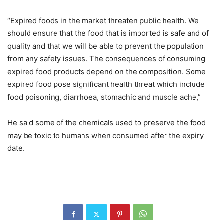
“Expired foods in the market threaten public health. We
should ensure that the food that is imported is safe and of
quality and that we will be able to prevent the population
from any safety issues. The consequences of consuming
expired food products depend on the composition. Some
expired food pose significant health threat which include
food poisoning, diarrhoea, stomachic and muscle ache,”
He said some of the chemicals used to preserve the food
may be toxic to humans when consumed after the expiry
date.