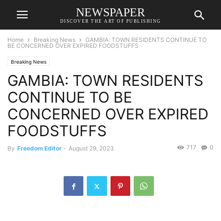
NEWSPAPER
DISCOVER THE ART OF PUBLISHING
Home
Breaking News
GAMBIA: TOWN RESIDENTS CONTINUE TO
BE CONCERNED OVER EXPIRED FOODSTUFFS
Breaking News
GAMBIA: TOWN RESIDENTS
CONTINUE TO BE
CONCERNED OVER EXPIRED
FOODSTUFFS
717
0
By
Freedom Editor
-
August 29, 2023