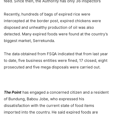
feed. Since then, the Authority has only 36 inspectors
Recently, hundreds of bags of expired rice were
intercepted at the border post, expired chickens were
disposed and unhealthy production of oil was also
detected. Many expired foods were found at the country’s
biggest market, Serrekunda.
The data obtained from FSQA indicated that from last year
to date, five business entities were fined, 17 closed, eight
prosecuted and five mega disposals were carried out.
The Point
has engaged a concerned citizen and a resident
of Bundung, Babou Jobe, who expressed his
dissatisfaction with the current state of food items
imported into the country. He said expired foods are