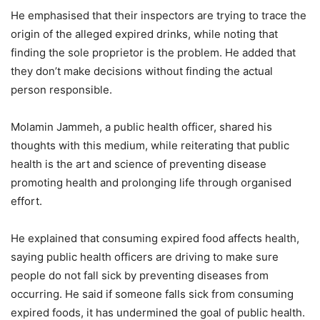
He emphasised that their inspectors are trying to trace the
origin of the alleged expired drinks, while noting that
finding the sole proprietor is the problem. He added that
they don’t make decisions without finding the actual
person responsible.
Molamin Jammeh, a public health officer, shared his
thoughts with this medium, while reiterating that public
health is the art and science of preventing disease
promoting health and prolonging life through organised
effort.
He explained that consuming expired food affects health,
saying public health officers are driving to make sure
people do not fall sick by preventing diseases from
occurring. He said if someone falls sick from consuming
expired foods, it has undermined the goal of public health.