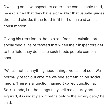
Dwelling on how inspectors determine consumable food,
he explained that they have a checklist that usually guides
them and checks if the food is fit for human and animal
consumption.
Giving his reaction to the expired foods circulating on
social media, he reiterated that when their inspectors get
to the field, they don’t see such foods people complain
about.
“We cannot do anything about things we cannot see. We
normally reach out anytime we see something on social
media. There is a junction named Expired Junction at
Serrekunda, but the things they sell are actually not
expired, it is mostly six months before the expiry date,” he
said.