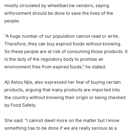
mostly circulated by wheelbarrow vendors, saying
enforcement should be done to save the lives of the
people.
“A huge number of our population cannot read or write.
Therefore, they can buy expired foods without knowing.
So these people are at risk of consuming those products. It
is the duty of the regulatory body to promise an
environment free from expired foods,” he stated.
Aji Astou Njie, also expressed her fear of buying certain
products, arguing that many products are imported into
the country without knowing their origin or being checked
by Food Safety.
She said: “I cannot dwell more on the matter but I know
something has to be done if we are really serious as a