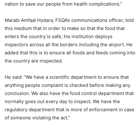
nation to save our people from health complications.”
Marabi Amfaal Hydara, FSQA’s communications officer, told
this medium that in order to make so that the food that
enters the country is safe, his institution deploys
inspectors across all the borders including the airport. He
added that this is to ensure all foods and feeds coming into
the country are inspected.
He said: “We have a scientific department to ensure that
anything people complaint is checked before making any
conclusion. We also have the food control department that
normally goes out every day to inspect. We have the
regulatory department that is more of enforcement in case
of someone violating the act.”