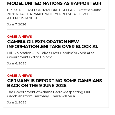
MODEL UNITED NATIONS AS RAPPORTEUR
PRESS RELEASEFOR IMMEDIATE RELEASE Date: 7th June,
2026 NDA CHAIRMAN PROF. YERRO MBALLOW TO
ATTEND ISTANBUL...
June 7, 2026
GAMBIA NEWS
GAMBIA OIL EXPLORATION NEW
INFORMATION .ENI TAKE OVER BLOCK A1.
Oil Exploration – Eni Takes Over Gambia’s Block A1 as
Government Bid to Unlock...
June 6, 2026
GAMBIA NEWS
GERMANY IS DEPORTING SOME GAMBIANS
BACK ON THE 9 JUNE 2026
The Government of Adama Barrow especting Our
Gambians from Germany . There will be a...
June 2, 2026