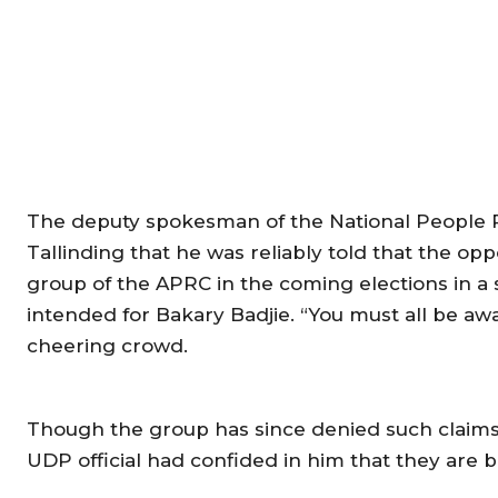
The deputy spokesman of the National People Pa
Tallinding that he was reliably told that the opp
group of the APRC in the coming elections in a
intended for Bakary Badjie. “You must all be awar
cheering crowd.
Though the group has since denied such claims,
UDP official had confided in him that they are b