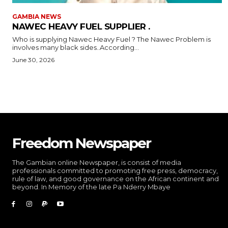
GAMBIA NEWS
NAWEC HEAVY FUEL SUPPLIER .
Who is supplying Nawec Heavy Fuel ? The Nawec Problem is
involves many black sides..According...
June 30, 2026
Freedom Newspaper
The Gambian online Newspaper, is consist of media
professionals committed to promoting free press, democracy,
rule of law, and good governance on the African continent and
beyond. In Memory of the late Pa Nderry Mbaye