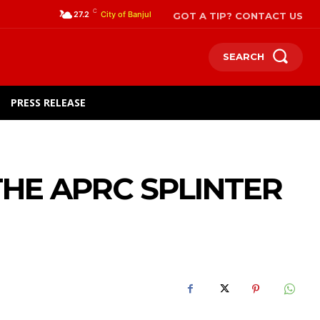
C
GOT A TIP? CONTACT US
27.2
City of Banjul
SEARCH
PRESS RELEASE
THE APRC SPLINTER