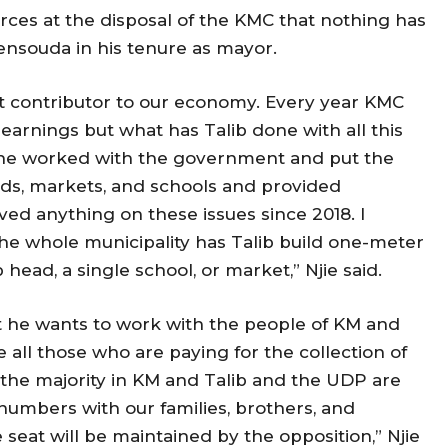
urces at the disposal of the KMC that nothing has
nsouda in his tenure as mayor.
st contributor to our economy. Every year KMC
 earnings but what has Talib done with all this
e worked with the government and put the
roads, markets, and schools and provided
eved anything on these issues since 2018. I
the whole municipality has Talib build one-meter
p head, a single school, or market,” Njie said.
 he wants to work with the people of KM and
 all those who are paying for the collection of
 the majority in KM and Talib and the UDP are
e numbers with our families, brothers, and
seat will be maintained by the opposition,” Njie