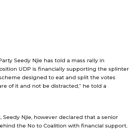
rty Seedy Njie has told a mass rally in
osition UDP is financially supporting the splinter
 scheme designed to eat and split the votes
e of it and not be distracted,” he told a
 Seedy Njie, however declared that a senior
ehind the No to Coalition with financial support.