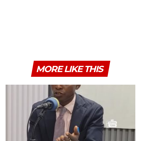
MORE LIKE THIS