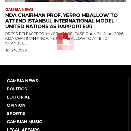
GAMBIA NEWS
NDA CHAIRMAN PROF. YERRO MBALLOW TO
ATTEND ISTANBUL INTERNATIONAL MODEL
UNITED NATIONS AS RAPPORTEUR
PRESS RELEASEFOR IMMEDIATE RELEASE Date: 7th June, 2026
NDA CHAIRMAN PROF. YERRO MBALLOW TO ATTEND
ISTANBUL...
June 7, 2026
GAMBIA NEWS
POLITICS
EDITORIAL
OPINION
SPORTS
GAMBIAN MUSIC
LEGAL AFFAIRS