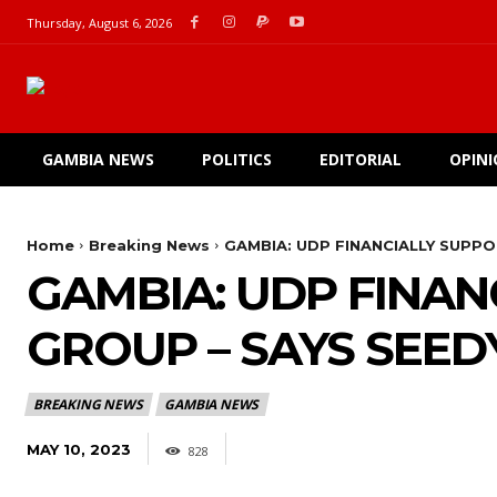
Thursday, August 6, 2026
GAMBIA NEWS
POLITICS
EDITORIAL
OPIN
Home
Breaking News
GAMBIA: UDP FINANCIALLY SUPPO
GAMBIA: UDP FINAN
GROUP – SAYS SEEDY
BREAKING NEWS
GAMBIA NEWS
MAY 10, 2023
828