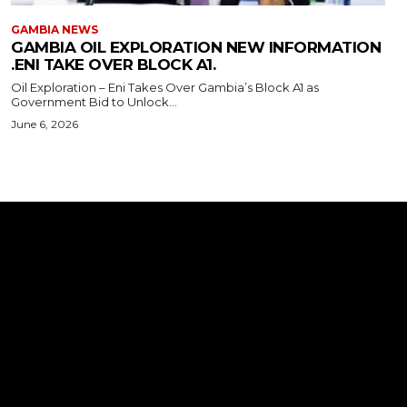
GAMBIA NEWS
GAMBIA OIL EXPLORATION NEW INFORMATION
.ENI TAKE OVER BLOCK A1.
Oil Exploration – Eni Takes Over Gambia’s Block A1 as
Government Bid to Unlock...
June 6, 2026