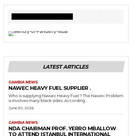
Donate to Freedom Radio Today
LATEST ARTICLES
GAMBIA NEWS
NAWEC HEAVY FUEL SUPPLIER .
Who is supplying Nawec Heavy Fuel ? The Nawec Problem
is involves many black sides..According...
June 30, 2026
GAMBIA NEWS
NDA CHAIRMAN PROF. YERRO MBALLOW
TO ATTEND ISTANBUL INTERNATIONAL