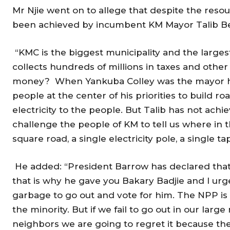
Mr Njie went on to allege that despite the reso
been achieved by incumbent KM Mayor Talib Be
“KMC is the biggest municipality and the large
collects hundreds of millions in taxes and other
money? When Yankuba Colley was the mayor h
people at the center of his priorities to build 
electricity to the people. But Talib has not achi
challenge the people of KM to tell us where in 
square road, a single electricity pole, a single ta
He added: “President Barrow has declared that
that is why he gave you Bakary Badjie and I urge
garbage to go out and vote for him. The NPP is
the minority. But if we fail to go out in our larg
neighbors we are going to regret it because the 