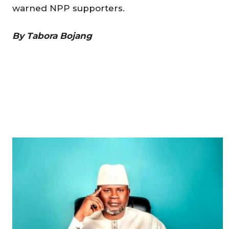
warned NPP supporters.
By Tabora Bojang