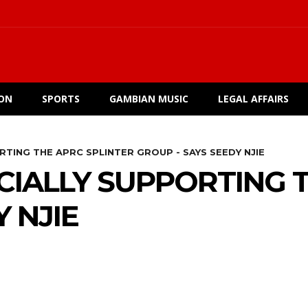
ION
SPORTS
GAMBIAN MUSIC
LEGAL AFFAIRS
RTING THE APRC SPLINTER GROUP - SAYS SEEDY NJIE
CIALLY SUPPORTING 
 NJIE