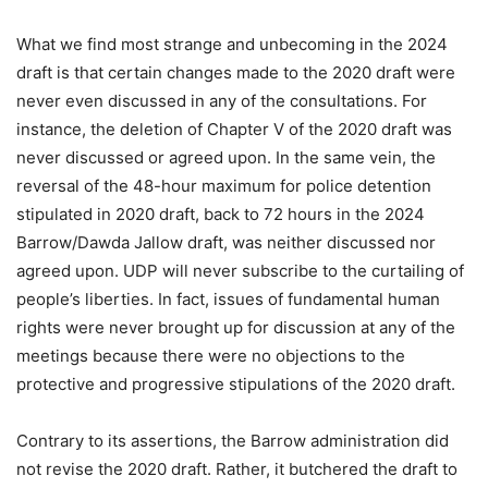
What we find most strange and unbecoming in the 2024
draft is that certain changes made to the 2020 draft were
never even discussed in any of the consultations. For
instance, the deletion of Chapter V of the 2020 draft was
never discussed or agreed upon. In the same vein, the
reversal of the 48-hour maximum for police detention
stipulated in 2020 draft, back to 72 hours in the 2024
Barrow/Dawda Jallow draft, was neither discussed nor
agreed upon. UDP will never subscribe to the curtailing of
people’s liberties. In fact, issues of fundamental human
rights were never brought up for discussion at any of the
meetings because there were no objections to the
protective and progressive stipulations of the 2020 draft.
Contrary to its assertions, the Barrow administration did
not revise the 2020 draft. Rather, it butchered the draft to