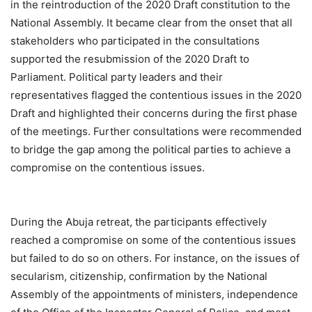
in the reintroduction of the 2020 Draft constitution to the
National Assembly. It became clear from the onset that all
stakeholders who participated in the consultations
supported the resubmission of the 2020 Draft to
Parliament. Political party leaders and their
representatives flagged the contentious issues in the 2020
Draft and highlighted their concerns during the first phase
of the meetings. Further consultations were recommended
to bridge the gap among the political parties to achieve a
compromise on the contentious issues.
During the Abuja retreat, the participants effectively
reached a compromise on some of the contentious issues
but failed to do so on others. For instance, on the issues of
secularism, citizenship, confirmation by the National
Assembly of the appointments of ministers, independence