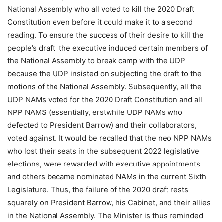
National Assembly who all voted to kill the 2020 Draft
Constitution even before it could make it to a second
reading. To ensure the success of their desire to kill the
people’s draft, the executive induced certain members of
the National Assembly to break camp with the UDP
because the UDP insisted on subjecting the draft to the
motions of the National Assembly. Subsequently, all the
UDP NAMs voted for the 2020 Draft Constitution and all
NPP NAMS (essentially, erstwhile UDP NAMs who
defected to President Barrow) and their collaborators,
voted against. It would be recalled that the neo NPP NAMs
who lost their seats in the subsequent 2022 legislative
elections, were rewarded with executive appointments
and others became nominated NAMs in the current Sixth
Legislature. Thus, the failure of the 2020 draft rests
squarely on President Barrow, his Cabinet, and their allies
in the National Assembly. The Minister is thus reminded