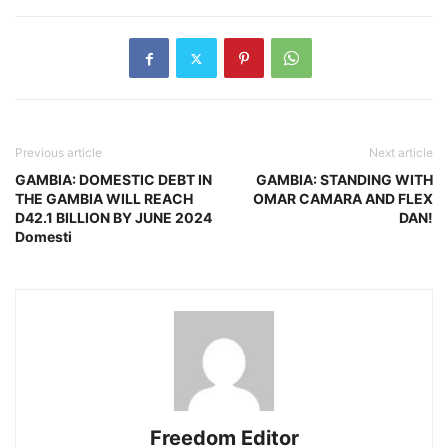
Previous article
Next article
GAMBIA: DOMESTIC DEBT IN
GAMBIA: STANDING WITH
THE GAMBIA WILL REACH
OMAR CAMARA AND FLEX
D42.1 BILLION BY JUNE 2024
DAN!
Domesti
Freedom Editor