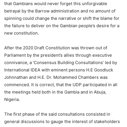
that Gambians would never forget this unforgivable
betrayal by the Barrow administration and no amount of
spinning could change the narrative or shift the blame for
the failure to deliver on the Gambian people’s desire for a
new constitution.
After the 2020 Draft Constitution was thrown out of
Parliament by the president’s allies through executive
connivance, a ‘Consensus Building Consultations’ led by
International IDEA with eminent persons H.E Goodluck
Johnnathan and H.E. Dr. Mohammed Chambers was
commenced. It is correct, that the UDP participated in all
the meetings held both in the Gambia and in Abuja,
Nigeria.
The first phase of the said consultations consisted in
general discussions to gauge the interest of stakeholders