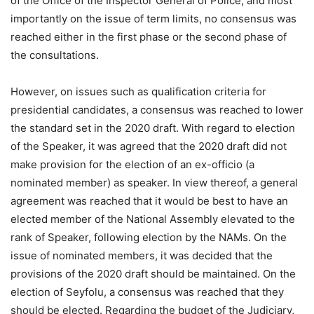
of the Office of the Inspector General of Police, and most
importantly on the issue of term limits, no consensus was
reached either in the first phase or the second phase of
the consultations.
However, on issues such as qualification criteria for
presidential candidates, a consensus was reached to lower
the standard set in the 2020 draft. With regard to election
of the Speaker, it was agreed that the 2020 draft did not
make provision for the election of an ex-officio (a
nominated member) as speaker. In view thereof, a general
agreement was reached that it would be best to have an
elected member of the National Assembly elevated to the
rank of Speaker, following election by the NAMs. On the
issue of nominated members, it was decided that the
provisions of the 2020 draft should be maintained. On the
election of Seyfolu, a consensus was reached that they
should be elected. Regarding the budget of the Judiciary,