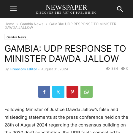
NEWSPAPER
DISCOVER THE ART OF PUBLISHING
Home
Gambia News
GAMBIA: UDP RESPONSE TO MINISTER
DAWDA JALLOW
Gambia News
GAMBIA: UDP RESPONSE TO
MINISTER DAWDA JALLOW
834
0
By
Freedom Editor
-
August 31, 2024
Following Minister of Justice Dawda Jallow’s false and
misleading statements at the press conference held on the
28th of August 2024 regarding the consensus building on
the 2020 draft constitution, the UDP feels compelled to