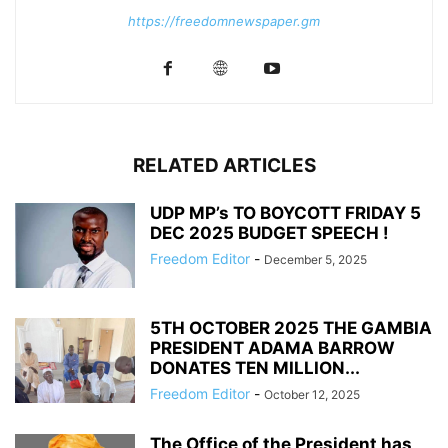
https://freedomnewspaper.gm
RELATED ARTICLES
UDP MP’s TO BOYCOTT FRIDAY 5
DEC 2025 BUDGET SPEECH !
Freedom Editor
-
December 5, 2025
5TH OCTOBER 2025 THE GAMBIA
PRESIDENT ADAMA BARROW
DONATES TEN MILLION...
Freedom Editor
-
October 12, 2025
The Office of the President has