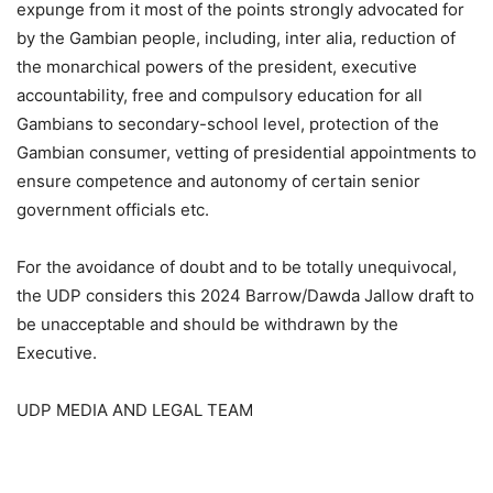
expunge from it most of the points strongly advocated for
by the Gambian people, including, inter alia, reduction of
the monarchical powers of the president, executive
accountability, free and compulsory education for all
Gambians to secondary-school level, protection of the
Gambian consumer, vetting of presidential appointments to
ensure competence and autonomy of certain senior
government officials etc.
For the avoidance of doubt and to be totally unequivocal,
the UDP considers this 2024 Barrow/Dawda Jallow draft to
be unacceptable and should be withdrawn by the
Executive.
UDP MEDIA AND LEGAL TEAM