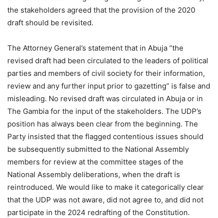
the stakeholders agreed that the provision of the 2020
draft should be revisited.
The Attorney General’s statement that in Abuja “the
revised draft had been circulated to the leaders of political
parties and members of civil society for their information,
review and any further input prior to gazetting” is false and
misleading. No revised draft was circulated in Abuja or in
The Gambia for the input of the stakeholders. The UDP’s
position has always been clear from the beginning. The
Party insisted that the flagged contentious issues should
be subsequently submitted to the National Assembly
members for review at the committee stages of the
National Assembly deliberations, when the draft is
reintroduced. We would like to make it categorically clear
that the UDP was not aware, did not agree to, and did not
participate in the 2024 redrafting of the Constitution.