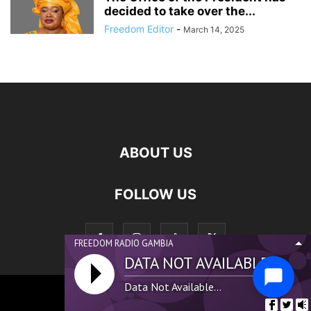
decided to take over the...
Freedom Editor
-
March 14, 2025
ABOUT US
FOLLOW US
FREEDOM RADIO GAMBIA
DATA NOT AVAILABLE...
Data Not Available...
©