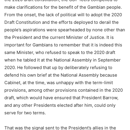
make clarifications for the benefit of the Gambian people.
From the onset, the lack of political will to adopt the 2020
Draft Constitution and the efforts deployed to derail the
people’s aspirations were spearheaded by none other than
the President and the current Minister of Justice. It is
important for Gambians to remember that it is indeed this
same Minister, who refused to speak to the 2020 draft
when he tabled it at the National Assembly in September
2020. He followed that up by deliberately refusing to
defend his own brief at the National Assembly because
Cabinet, at the time, was unhappy with the term-limit
provisions, among other provisions contained in the 2020
draft, which would have ensured that President Barrow,
and any other Presidents elected after him, could only
serve for two terms.
That was the signal sent to the President’s allies in the