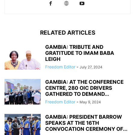
RELATED ARTICLES
GAMBIA: TRIBUTE AND
GRATITUDE TO IMAM BABA
LEIGH
Freedom Editor
-
July 27, 2024
GAMBIA: AT THE CONFERENCE
CENTRE, 280 OIC DRIVERS
GATHERED TO DEMAND...
Freedom Editor
-
May 9, 2024
GAMBIA: PRESIDENT BARROW
SPEAKS AT THE 16TH
CONVOCATION CEREMONY OF...