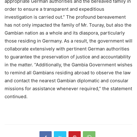
appropriate German authorities and the bereaved family in
order to ensure a transparent and expeditious
investigation is carried out.” The profound bereavement
has not only impacted the family of Mr. Touray, but also the
Gambian nation as a whole and its diaspora, particularly
those residing in Germany. As a result, the government will
collaborate extensively with pertinent German authorities
to guarantee the preservation of justice and accountability
in the matter. “Additionally, the Gambia Government wishes
to remind all Gambians residing abroad to observe the law
and contact the nearest Gambian diplomatic and consular
missions for assistance whenever required,” the statement
continued.