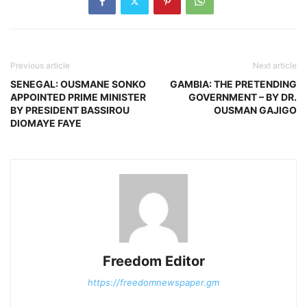
Previous article
Next article
SENEGAL: OUSMANE SONKO
GAMBIA: THE PRETENDING
APPOINTED PRIME MINISTER
GOVERNMENT – BY DR.
BY PRESIDENT BASSIROU
OUSMAN GAJIGO
DIOMAYE FAYE
Freedom Editor
https://freedomnewspaper.gm