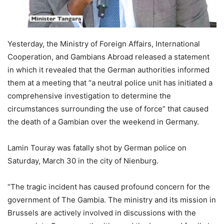
Yesterday, the Ministry of Foreign Affairs, International
Cooperation, and Gambians Abroad released a statement
in which it revealed that the German authorities informed
them at a meeting that “a neutral police unit has initiated a
comprehensive investigation to determine the
circumstances surrounding the use of force” that caused
the death of a Gambian over the weekend in Germany.
Lamin Touray was fatally shot by German police on
Saturday, March 30 in the city of Nienburg.
“The tragic incident has caused profound concern for the
government of The Gambia. The ministry and its mission in
Brussels are actively involved in discussions with the