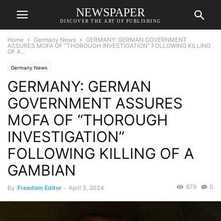
NEWSPAPER
DISCOVER THE ART OF PUBLISHING
Home
Germany News
GERMANY: GERMAN GOVERNMENT
ASSURES MOFA OF “THOROUGH INVESTIGATION” FOLLOWING KILLING
OF A...
Germany News
GERMANY: GERMAN
GOVERNMENT ASSURES
MOFA OF “THOROUGH
INVESTIGATION”
FOLLOWING KILLING OF A
GAMBIAN
879
0
By
Freedom Editor
-
April 3, 2024