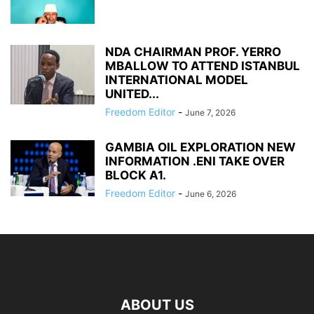
NDA CHAIRMAN PROF. YERRO
MBALLOW TO ATTEND ISTANBUL
INTERNATIONAL MODEL
UNITED...
Freedom Editor
-
June 7, 2026
GAMBIA OIL EXPLORATION NEW
INFORMATION .ENI TAKE OVER
BLOCK A1.
Freedom Editor
-
June 6, 2026
ABOUT US