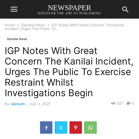
NEWSPAPER
DISCOVER THE ART OF PUBLISHING
Home
Gambia News
IGP Notes With Great Concern The Kanilai
Incident, Urges The Public To...
Gambia News
IGP Notes With Great
Concern The Kanilai Incident,
Urges The Public To Exercise
Restraint Whilst
Investigations Begin
927
0
By
ojanneh
-
July 3, 2021