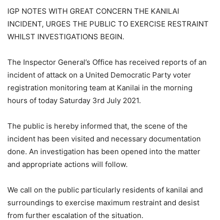
IGP NOTES WITH GREAT CONCERN THE KANILAI
INCIDENT, URGES THE PUBLIC TO EXERCISE RESTRAINT
WHILST INVESTIGATIONS BEGIN.
The Inspector General’s Office has received reports of an
incident of attack on a United Democratic Party voter
registration monitoring team at Kanilai in the morning
hours of today Saturday 3rd July 2021.
The public is hereby informed that, the scene of the
incident has been visited and necessary documentation
done. An investigation has been opened into the matter
and appropriate actions will follow.
We call on the public particularly residents of kanilai and
surroundings to exercise maximum restraint and desist
from further escalation of the situation.