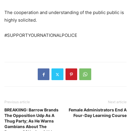
The cooperation and understanding of the public public is
highly solicited.
#SUPPORTYOURNATIONALPOLICE
Previous article
Next article
BREAKIING: Barrow Brands
Female Administrators End A
The Opposition Udp As A
Four-Day Learning Course
Thug Party; As He Warns
Gambians About The