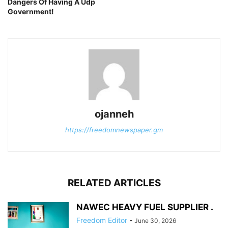
Dangers Of Having A Udp
Government!
ojanneh
https://freedomnewspaper.gm
RELATED ARTICLES
NAWEC HEAVY FUEL SUPPLIER .
Freedom Editor
-
June 30, 2026