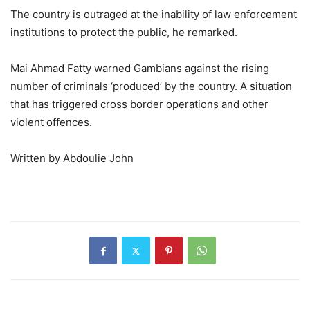
The country is outraged at the inability of law enforcement
institutions to protect the public, he remarked.
Mai Ahmad Fatty warned Gambians against the rising
number of criminals ‘produced’ by the country. A situation
that has triggered cross border operations and other
violent offences.
Written by Abdoulie John