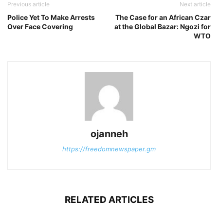
Previous article
Next article
Police Yet To Make Arrests
The Case for an African Czar
Over Face Covering
at the Global Bazar: Ngozi for
WTO
ojanneh
https://freedomnewspaper.gm
RELATED ARTICLES