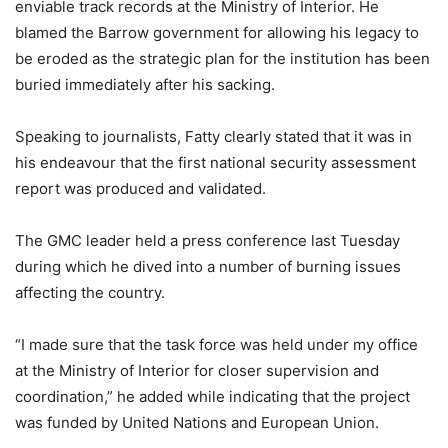
enviable track records at the Ministry of Interior. He
blamed the Barrow government for allowing his legacy to
be eroded as the strategic plan for the institution has been
buried immediately after his sacking.
Speaking to journalists, Fatty clearly stated that it was in
his endeavour that the first national security assessment
report was produced and validated.
The GMC leader held a press conference last Tuesday
during which he dived into a number of burning issues
affecting the country.
“I made sure that the task force was held under my office
at the Ministry of Interior for closer supervision and
coordination,” he added while indicating that the project
was funded by United Nations and European Union.