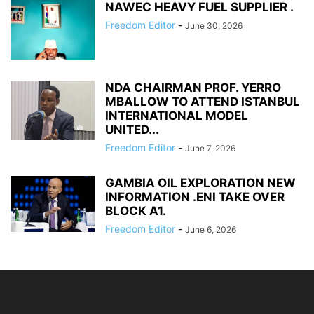
NAWEC HEAVY FUEL SUPPLIER .
Freedom Editor
-
June 30, 2026
NDA CHAIRMAN PROF. YERRO
MBALLOW TO ATTEND ISTANBUL
INTERNATIONAL MODEL
UNITED...
Freedom Editor
-
June 7, 2026
GAMBIA OIL EXPLORATION NEW
INFORMATION .ENI TAKE OVER
BLOCK A1.
Freedom Editor
-
June 6, 2026