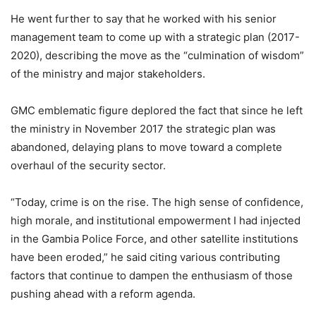
He went further to say that he worked with his senior
management team to come up with a strategic plan (2017-
2020), describing the move as the “culmination of wisdom”
of the ministry and major stakeholders.
GMC emblematic figure deplored the fact that since he left
the ministry in November 2017 the strategic plan was
abandoned, delaying plans to move toward a complete
overhaul of the security sector.
“Today, crime is on the rise. The high sense of confidence,
high morale, and institutional empowerment I had injected
in the Gambia Police Force, and other satellite institutions
have been eroded,” he said citing various contributing
factors that continue to dampen the enthusiasm of those
pushing ahead with a reform agenda.