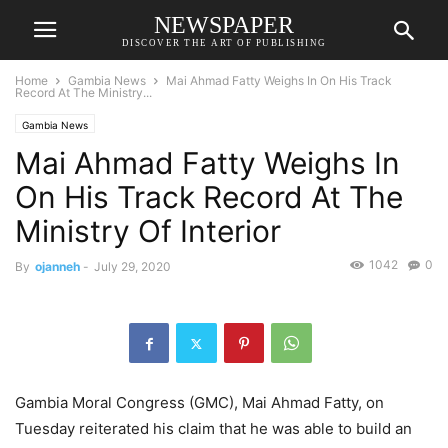
NEWSPAPER
DISCOVER THE ART OF PUBLISHING
Home
Gambia News
Mai Ahmad Fatty Weighs In On His Track
Record At The Ministry...
Gambia News
Mai Ahmad Fatty Weighs In
On His Track Record At The
Ministry Of Interior
1042
0
By
ojanneh
-
July 29, 2020
Gambia Moral Congress (GMC), Mai Ahmad Fatty, on
Tuesday reiterated his claim that he was able to build an