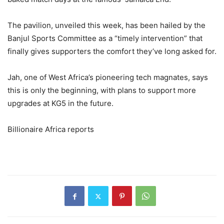
The pavilion, unveiled this week, has been hailed by the
Banjul Sports Committee as a “timely intervention” that
finally gives supporters the comfort they’ve long asked for.
Jah, one of West Africa’s pioneering tech magnates, says
this is only the beginning, with plans to support more
upgrades at KG5 in the future.
Billionaire Africa reports