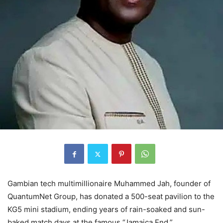
Gambian tech multimillionaire Muhammed Jah, founder of
QuantumNet Group, has donated a 500-seat pavilion to the
KG5 mini stadium, ending years of rain-soaked and sun-
baked match days at the famous “Jamaica End.”