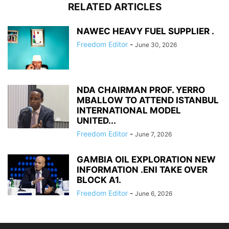
RELATED ARTICLES
NAWEC HEAVY FUEL SUPPLIER .
Freedom Editor
-
June 30, 2026
NDA CHAIRMAN PROF. YERRO
MBALLOW TO ATTEND ISTANBUL
INTERNATIONAL MODEL
UNITED...
Freedom Editor
-
June 7, 2026
GAMBIA OIL EXPLORATION NEW
INFORMATION .ENI TAKE OVER
BLOCK A1.
Freedom Editor
-
June 6, 2026