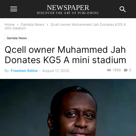
NEWSPAPER
DISCOVER THE ART OF PUBLISHING
Home
Gambia News
Qcell owner Muhammed Jah Donates KG5 A
mini stadium
Gambia News
Qcell owner Muhammed Jah
Donates KG5 A mini stadium
1699
0
By
Freedom Editor
-
August 17, 2025