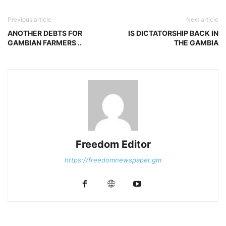
Previous article
Next article
ANOTHER DEBTS FOR
IS DICTATORSHIP BACK IN
GAMBIAN FARMERS ..
THE GAMBIA
Freedom Editor
https://freedomnewspaper.gm