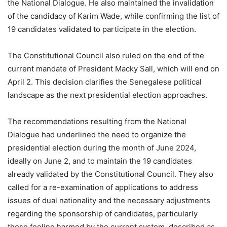
the National Dialogue. He also maintained the invalidation
of the candidacy of Karim Wade, while confirming the list of
19 candidates validated to participate in the election.
The Constitutional Council also ruled on the end of the
current mandate of President Macky Sall, which will end on
April 2. This decision clarifies the Senegalese political
landscape as the next presidential election approaches.
The recommendations resulting from the National
Dialogue had underlined the need to organize the
presidential election during the month of June 2024,
ideally on June 2, and to maintain the 19 candidates
already validated by the Constitutional Council. They also
called for a re-examination of applications to address
issues of dual nationality and the necessary adjustments
regarding the sponsorship of candidates, particularly
those feeling harmed by the current system, described as