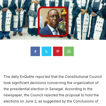
The daily EnQuête reported that the Constitutional Council
took significant decisions concerning the organization of
the presidential election in Senegal. According to the
newspaper, the Council rejected the proposal to hold the
elections on June 2, as suggested by the Conclusions of