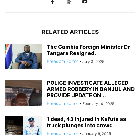
RELATED ARTICLES
The Gambia Foreign Minister Dr
Tangara Resigned.
Freedom Editor
-
July 3, 2025
POLICE INVESTIGATE ALLEGED
ARMED ROBBERY IN BANJUL AND
PROVIDE UPDATE ON...
Freedom Editor
-
February 10, 2025
1 dead, 43 injured in Kafuta as
truck plunges into crowd
Freedom Editor
-
January 6, 2025