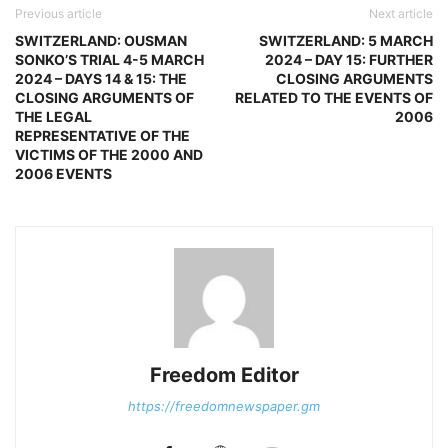
Previous article
Next article
SWITZERLAND: OUSMAN
SWITZERLAND: 5 MARCH
SONKO’S TRIAL 4-5 MARCH
2024 – DAY 15: FURTHER
2024 – DAYS 14 & 15: THE
CLOSING ARGUMENTS
CLOSING ARGUMENTS OF
RELATED TO THE EVENTS OF
THE LEGAL
2006
REPRESENTATIVE OF THE
VICTIMS OF THE 2000 AND
2006 EVENTS
Freedom Editor
https://freedomnewspaper.gm