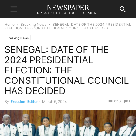
NEWSPAPER
DISCOVER THE ART OF PUBLISHING
Home
Breaking News
SENEGAL: DATE OF THE 2024 PRESIDENTIAL
ELECTION: THE CONSTITUTIONAL COUNCIL HAS DECIDED
Breaking News
SENEGAL: DATE OF THE
2024 PRESIDENTIAL
ELECTION: THE
CONSTITUTIONAL COUNCIL
HAS DECIDED
863
0
By
Freedom Editor
-
March 6, 2024