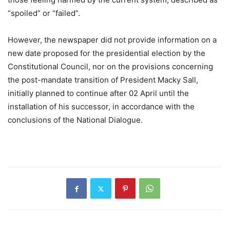
“spoiled” or “failed”.
However, the newspaper did not provide information on a
new date proposed for the presidential election by the
Constitutional Council, nor on the provisions concerning
the post-mandate transition of President Macky Sall,
initially planned to continue after 02 April until the
installation of his successor, in accordance with the
conclusions of the National Dialogue.