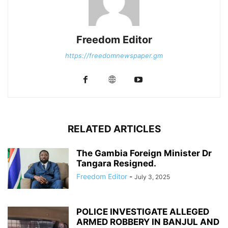
Freedom Editor
https://freedomnewspaper.gm
RELATED ARTICLES
The Gambia Foreign Minister Dr
Tangara Resigned.
Freedom Editor
-
July 3, 2025
POLICE INVESTIGATE ALLEGED
ARMED ROBBERY IN BANJUL AND