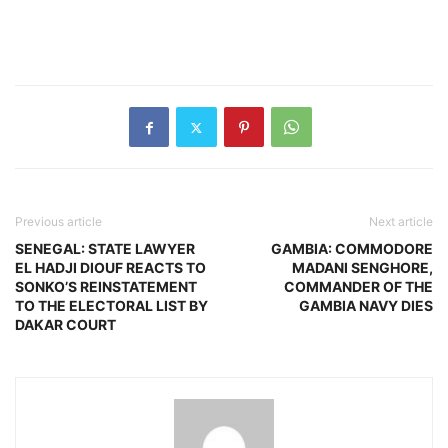
Previous article
Next article
SENEGAL: STATE LAWYER
GAMBIA: COMMODORE
EL HADJI DIOUF REACTS TO
MADANI SENGHORE,
SONKO’S REINSTATEMENT
COMMANDER OF THE
TO THE ELECTORAL LIST BY
GAMBIA NAVY DIES
DAKAR COURT