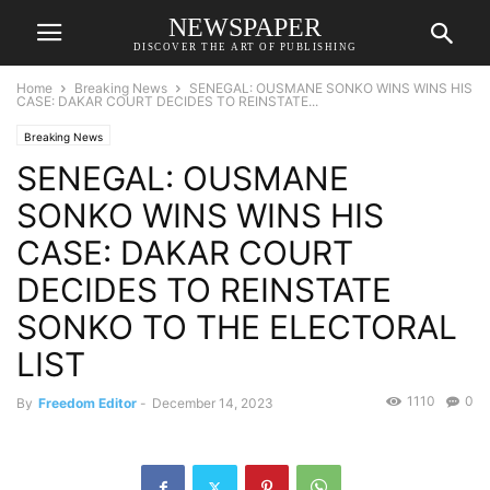
NEWSPAPER
DISCOVER THE ART OF PUBLISHING
Home
Breaking News
SENEGAL: OUSMANE SONKO WINS WINS HIS
CASE: DAKAR COURT DECIDES TO REINSTATE...
Breaking News
SENEGAL: OUSMANE
SONKO WINS WINS HIS
CASE: DAKAR COURT
DECIDES TO REINSTATE
SONKO TO THE ELECTORAL
LIST
1110
0
By
Freedom Editor
-
December 14, 2023