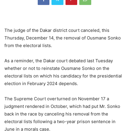
The judge of the Dakar district court canceled, this
Thursday, December 14, the removal of Ousmane Sonko
from the electoral lists.
As a reminder, the Dakar court debated last Tuesday
whether or not to reinstate Ousmane Sonko on the
electoral lists on which his candidacy for the presidential
election in February 2024 depends.
The Supreme Court overturned on November 17 a
judgment rendered in October, which had put Mr. Sonko
back in the race by canceling his removal from the
electoral lists following a two-year prison sentence in
June in a morals case.