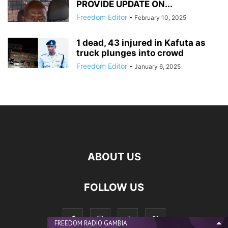
PROVIDE UPDATE ON...
Freedom Editor
-
February 10, 2025
1 dead, 43 injured in Kafuta as
truck plunges into crowd
Freedom Editor
-
January 6, 2025
ABOUT US
FOLLOW US
FREEDOM RADIO GAMBIA