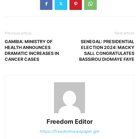
Previous article
Next article
GAMBIA: MINISTRY OF
SENEGAL: PRESIDENTIAL
HEALTH ANNOUNCES
ELECTION 2024: MACKY
DRAMATIC INCREASES IN
SALL CONGRATULATES
CANCER CASES
BASSIROU DIOMAYE FAYE
Freedom Editor
https://freedomnewspaper.gm