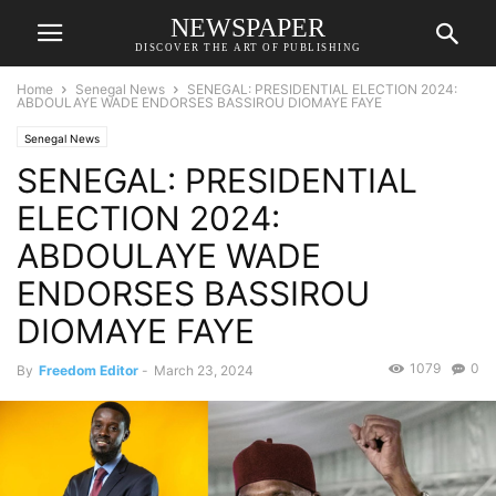
NEWSPAPER
DISCOVER THE ART OF PUBLISHING
Home
Senegal News
SENEGAL: PRESIDENTIAL ELECTION 2024:
ABDOULAYE WADE ENDORSES BASSIROU DIOMAYE FAYE
Senegal News
SENEGAL: PRESIDENTIAL
ELECTION 2024:
ABDOULAYE WADE
ENDORSES BASSIROU
DIOMAYE FAYE
1079
0
By
Freedom Editor
-
March 23, 2024