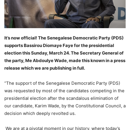
It’s now official! The Senegalese Democratic Party (PDS)
supports Bassirou Diomaye Faye for the presidential
election this Sunday, March 24. The Secretary General of
the party, Me Abdoulye Wade, made this known in a press
release which we are publishing in full.
“The support of the Senegalese Democratic Party (PDS)
was requested by most of the candidates competing in the
presidential election after the scandalous elimination of
our candidate, Karim Wade, by the Constitutional Council, a
decision which deeply revolted us.
We are at a pivotal moment in our history, where today’s