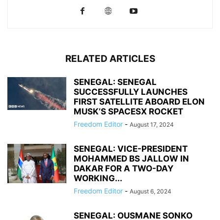
RELATED ARTICLES
SENEGAL: SENEGAL
SUCCESSFULLY LAUNCHES
FIRST SATELLITE ABOARD ELON
MUSK’S SPACESX ROCKET
Freedom Editor
-
August 17, 2024
SENEGAL: VICE-PRESIDENT
MOHAMMED BS JALLOW IN
DAKAR FOR A TWO-DAY
WORKING...
Freedom Editor
-
August 6, 2024
SENEGAL: OUSMANE SONKO