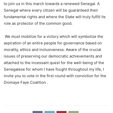
to join us in this march towards a renewed Senegal. A
Senegal where every citizen will be guaranteed their
fundamental rights and where the State will truly fulfill its
role as protector of the common good.
We must mobilize for a victory which will symbolize the
aspiration of an entire people for governance based on
morality, ethics and inclusiveness. Aware of the crucial
issues of preserving our democratic achievements and
attached to the incessant quest for the well-being of the
Senegalese for whom I have fought throughout my life, I
invite you to vote in the first round with conviction for the
Diomaye Faye Coalition .