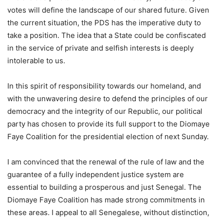
votes will define the landscape of our shared future. Given
the current situation, the PDS has the imperative duty to
take a position. The idea that a State could be confiscated
in the service of private and selfish interests is deeply
intolerable to us.
In this spirit of responsibility towards our homeland, and
with the unwavering desire to defend the principles of our
democracy and the integrity of our Republic, our political
party has chosen to provide its full support to the Diomaye
Faye Coalition for the presidential election of next Sunday.
I am convinced that the renewal of the rule of law and the
guarantee of a fully independent justice system are
essential to building a prosperous and just Senegal. The
Diomaye Faye Coalition has made strong commitments in
these areas. I appeal to all Senegalese, without distinction,