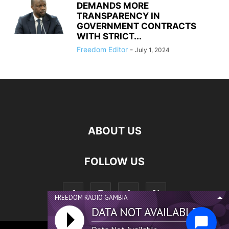
DEMANDS MORE
TRANSPARENCY IN
GOVERNMENT CONTRACTS
WITH STRICT...
Freedom Editor
-
July 1, 2024
ABOUT US
FOLLOW US
FREEDOM RADIO GAMBIA
DATA NOT AVAILABLE...