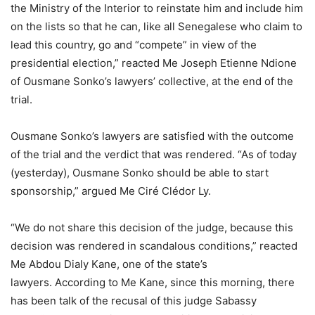
the Ministry of the Interior to reinstate him and include him
on the lists so that he can, like all Senegalese who claim to
lead this country, go and “compete” in view of the
presidential election,” reacted Me Joseph Etienne Ndione
of Ousmane Sonko’s lawyers’ collective, at the end of the
trial.
Ousmane Sonko’s lawyers are satisfied with the outcome
of the trial and the verdict that was rendered. “As of today
(yesterday), Ousmane Sonko should be able to start
sponsorship,” argued Me Ciré Clédor Ly.
“We do not share this decision of the judge, because this
decision was rendered in scandalous conditions,” reacted
Me Abdou Dialy Kane, one of the state’s
lawyers. According to Me Kane, since this morning, there
has been talk of the recusal of this judge Sabassy