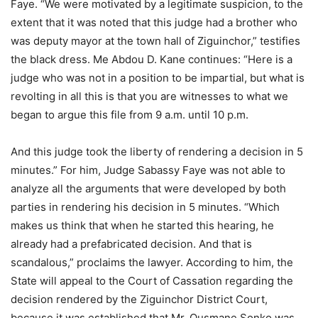
Faye. “We were motivated by a legitimate suspicion, to the
extent that it was noted that this judge had a brother who
was deputy mayor at the town hall of Ziguinchor,” testifies
the black dress. Me Abdou D. Kane continues: “Here is a
judge who was not in a position to be impartial, but what is
revolting in all this is that you are witnesses to what we
began to argue this file from 9 a.m. until 10 p.m.
And this judge took the liberty of rendering a decision in 5
minutes.” For him, Judge Sabassy Faye was not able to
analyze all the arguments that were developed by both
parties in rendering his decision in 5 minutes. “Which
makes us think that when he started this hearing, he
already had a prefabricated decision. And that is
scandalous,” proclaims the lawyer. According to him, the
State will appeal to the Court of Cassation regarding the
decision rendered by the Ziguinchor District Court,
because it was established that Mr. Ousmane Sonko was