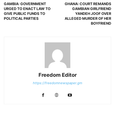
GAMBIA: GOVERNMENT
GHANA: COURT REMANDS
URGED TO ENACT LAW TO
GAMBIAN GIRLFRIEND
GIVE PUBLIC FUNDS TO
YANDEH JOOF OVER
POLITICAL PARTIES
ALLEGED MURDER OF HER
BOYFRIEND
Freedom Editor
https://freedomnewspaper.gm