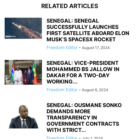
RELATED ARTICLES
SENEGAL: SENEGAL
SUCCESSFULLY LAUNCHES
FIRST SATELLITE ABOARD ELON
MUSK’S SPACESX ROCKET
Freedom Editor
-
August 17, 2024
SENEGAL: VICE-PRESIDENT
MOHAMMED BS JALLOW IN
DAKAR FOR A TWO-DAY
WORKING...
Freedom Editor
-
August 6, 2024
SENEGAL: OUSMANE SONKO
DEMANDS MORE
TRANSPARENCY IN
GOVERNMENT CONTRACTS
WITH STRICT...
Freedom Editor
-
July 1, 2024