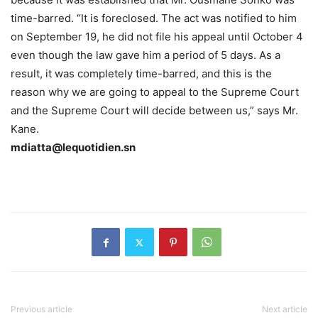
time-barred. “It is foreclosed. The act was notified to him
on September 19, he did not file his appeal until October 4
even though the law gave him a period of 5 days. As a
result, it was completely time-barred, and this is the
reason why we are going to appeal to the Supreme Court
and the Supreme Court will decide between us,” says Mr.
Kane.
mdiatta@lequotidien.sn
Previous article
Next article