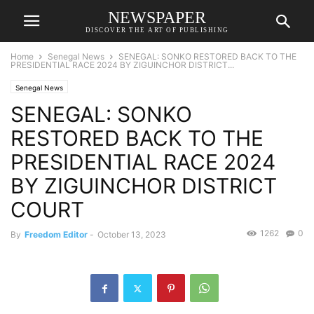
NEWSPAPER
DISCOVER THE ART OF PUBLISHING
Home
Senegal News
SENEGAL: SONKO RESTORED BACK TO THE
PRESIDENTIAL RACE 2024 BY ZIGUINCHOR DISTRICT...
Senegal News
SENEGAL: SONKO
RESTORED BACK TO THE
PRESIDENTIAL RACE 2024
BY ZIGUINCHOR DISTRICT
COURT
1262
0
By
Freedom Editor
-
October 13, 2023