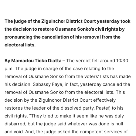
The judge of the Ziguinchor District Court yesterday took
the decision to restore Ousmane Sonko’s civil rights by
pronouncing the cancellation of his removal from the
electoral lists.
By Mamadou Ticko Diatta –
The verdict fell around 10:30
p.m. The judge in charge of the case relating to the
removal of Ousmane Sonko from the voters’ lists has made
his decision. Sabassy Faye, in fact, yesterday canceled the
removal of Ousmane Sonko from the electoral lists. This
decision by the Ziguinchor District Court effectively
restores the leader of the dissolved party, Pastef, to his
civil rights. “They tried to make it seem like he was duly
disbarred, but the judge said whatever was done is null
and void. And, the judge asked the competent services of