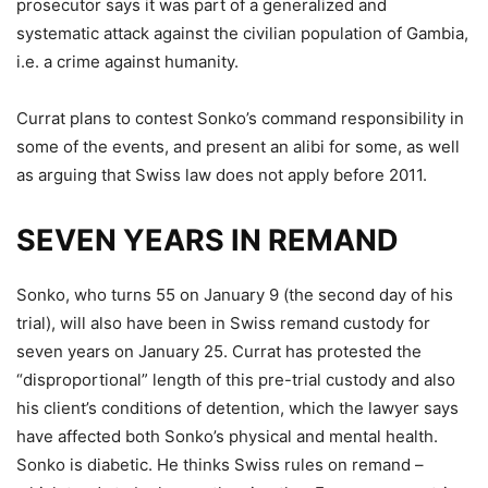
prosecutor says it was part of a generalized and
systematic attack against the civilian population of Gambia,
i.e. a crime against humanity.
Currat plans to contest Sonko’s command responsibility in
some of the events, and present an alibi for some, as well
as arguing that Swiss law does not apply before 2011.
SEVEN YEARS IN REMAND
Sonko, who turns 55 on January 9 (the second day of his
trial), will also have been in Swiss remand custody for
seven years on January 25. Currat has protested the
“disproportional” length of this pre-trial custody and also
his client’s conditions of detention, which the lawyer says
have affected both Sonko’s physical and mental health.
Sonko is diabetic. He thinks Swiss rules on remand –