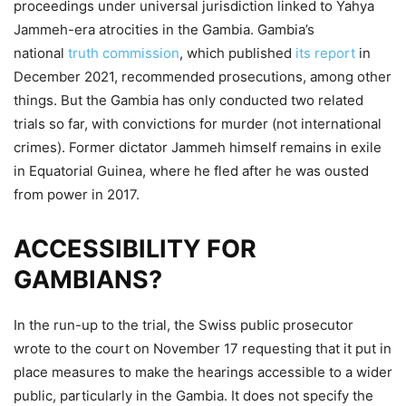
proceedings under universal jurisdiction linked to Yahya
Jammeh-era atrocities in the Gambia. Gambia’s
national
truth commission
, which published
its report
in
December 2021, recommended prosecutions, among other
things. But the Gambia has only conducted two related
trials so far, with convictions for murder (not international
crimes). Former dictator Jammeh himself remains in exile
in Equatorial Guinea, where he fled after he was ousted
from power in 2017.
ACCESSIBILITY FOR
GAMBIANS?
In the run-up to the trial, the Swiss public prosecutor
wrote to the court on November 17 requesting that it put in
place measures to make the hearings accessible to a wider
public, particularly in the Gambia. It does not specify the