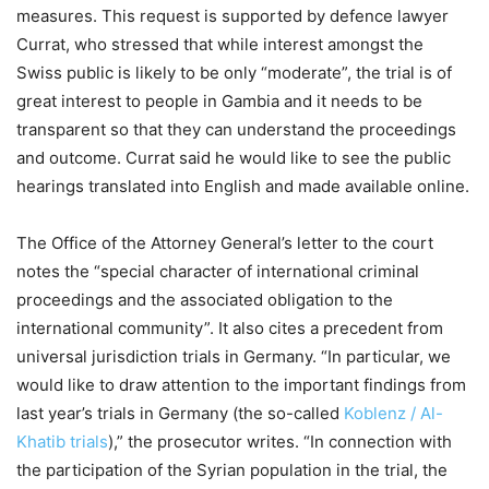
measures. This request is supported by defence lawyer
Currat, who stressed that while interest amongst the
Swiss public is likely to be only “moderate”, the trial is of
great interest to people in Gambia and it needs to be
transparent so that they can understand the proceedings
and outcome. Currat said he would like to see the public
hearings translated into English and made available online.
The Office of the Attorney General’s letter to the court
notes the “special character of international criminal
proceedings and the associated obligation to the
international community”. It also cites a precedent from
universal jurisdiction trials in Germany. “In particular, we
would like to draw attention to the important findings from
last year’s trials in Germany (the so-called
Koblenz / Al-
Khatib trials
),” the prosecutor writes. “In connection with
the participation of the Syrian population in the trial, the