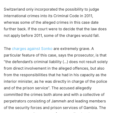
Switzerland only incorporated the possibility to judge
international crimes into its Criminal Code in 2011,
whereas some of the alleged crimes in this case date
further back. If the court were to decide that the law does
not apply before 2011, some of the charges would fall.
The
charges against Sonko
are extremely grave. A
particular feature of this case, says the prosecutor, is that
“the defendant’s criminal liability (…) does not result solely
from direct involvement in the alleged offences, but also
from the responsibilities that he had in his capacity as the
interior minister, as he was directly in charge of the police
and of the prison service”. The accused allegedly
committed the crimes both alone and with a collective of
perpetrators consisting of Jammeh and leading members
of the security forces and prison services of Gambia. The