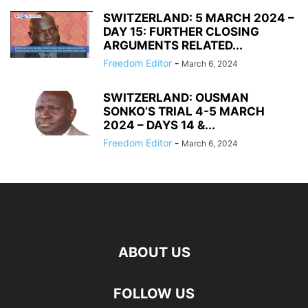
SWITZERLAND: 5 MARCH 2024 –
DAY 15: FURTHER CLOSING
ARGUMENTS RELATED...
Freedom Editor
-
March 6, 2024
SWITZERLAND: OUSMAN
SONKO’S TRIAL 4-5 MARCH
2024 – DAYS 14 &...
Freedom Editor
-
March 6, 2024
ABOUT US
FOLLOW US