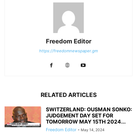
Freedom Editor
https://freedomnewspaper.gm
RELATED ARTICLES
SWITZERLAND: OUSMAN SONKO:
JUDGEMENT DAY SET FOR
TOMORROW MAY 15TH 2024...
Freedom Editor
-
May 14, 2024