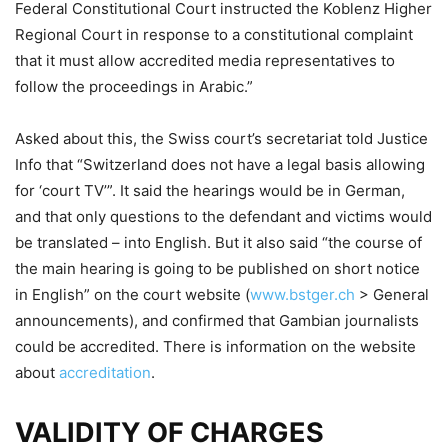
Federal Constitutional Court instructed the Koblenz Higher
Regional Court in response to a constitutional complaint
that it must allow accredited media representatives to
follow the proceedings in Arabic.”
Asked about this, the Swiss court’s secretariat told Justice
Info that “Switzerland does not have a legal basis allowing
for ‘court TV’”. It said the hearings would be in German,
and that only questions to the defendant and victims would
be translated – into English. But it also said “the course of
the main hearing is going to be published on short notice
in English” on the court website (
www.bstger.ch
> General
announcements), and confirmed that Gambian journalists
could be accredited. There is information on the website
about
accreditation
.
VALIDITY OF CHARGES