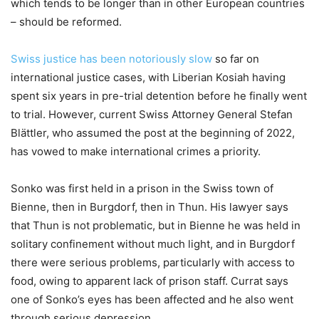
which tends to be longer than in other European countries
– should be reformed.
Swiss justice has been notoriously slow
so far on
international justice cases, with Liberian Kosiah having
spent six years in pre-trial detention before he finally went
to trial. However, current Swiss Attorney General Stefan
Blättler, who assumed the post at the beginning of 2022,
has vowed to make international crimes a priority.
Sonko was first held in a prison in the Swiss town of
Bienne, then in Burgdorf, then in Thun. His lawyer says
that Thun is not problematic, but in Bienne he was held in
solitary confinement without much light, and in Burgdorf
there were serious problems, particularly with access to
food, owing to apparent lack of prison staff. Currat says
one of Sonko’s eyes has been affected and he also went
through serious depression.