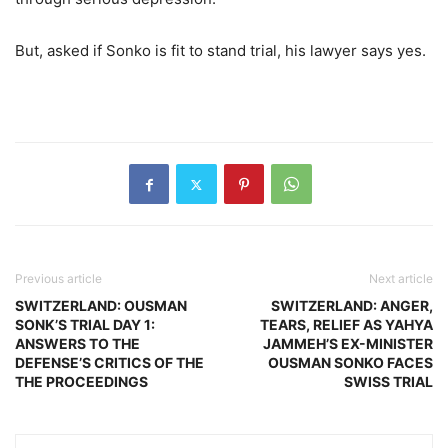
But, asked if Sonko is fit to stand trial, his lawyer says yes.
Previous article
Next article
SWITZERLAND: OUSMAN
SWITZERLAND: ANGER,
SONK’S TRIAL DAY 1:
TEARS, RELIEF AS YAHYA
ANSWERS TO THE
JAMMEH’S EX-MINISTER
DEFENSE’S CRITICS OF THE
OUSMAN SONKO FACES
THE PROCEEDINGS
SWISS TRIAL