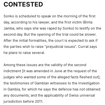
CONTESTED
Sonko is scheduled to speak on the morning of the first
day, according to his lawyer, and the first victim (Binta
Jamba, who says she was raped by Sonko) to testify on the
second day. But the opening of the trial could be slower.
After the initial formalities, the court is expected to ask if
the parties wish to raise “prejudicial issues”. Currat says
he plans to raise several.
Among these issues are the validity of the second
indictment [it was amended in June at the request of the
judges who wanted some of the alleged facts fleshed out];
the testimonies of Gambian witnesses to the investigation
in Gambia, for which he says the defence has not obtained
any documents; and the applicability of Swiss universal
jurisdiction before 2011.