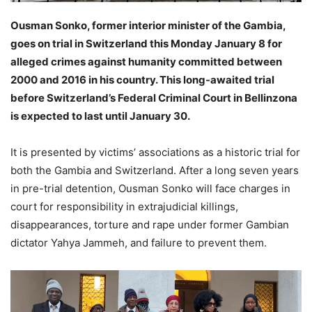
Ousman Sonko, former interior minister of the Gambia,
goes on trial in Switzerland this Monday January 8 for
alleged crimes against humanity committed between
2000 and 2016 in his country. This long-awaited trial
before Switzerland’s Federal Criminal Court in Bellinzona
is expected to last until January 30.
It is presented by victims’ associations as a historic trial for
both the Gambia and Switzerland. After a long seven years
in pre-trial detention, Ousman Sonko will face charges in
court for responsibility in extrajudicial killings,
disappearances, torture and rape under former Gambian
dictator Yahya Jammeh, and failure to prevent them.