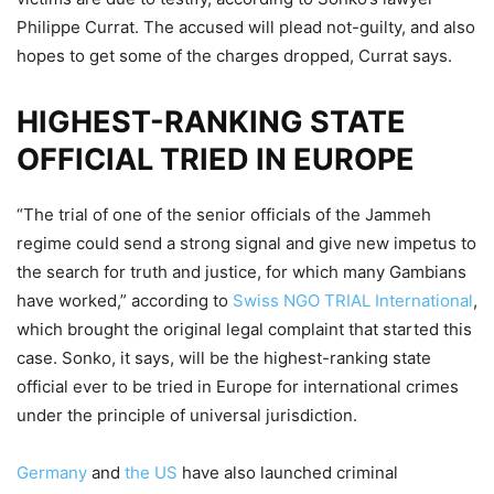
Philippe Currat. The accused will plead not-guilty, and also
hopes to get some of the charges dropped, Currat says.
HIGHEST-RANKING STATE
OFFICIAL TRIED IN EUROPE
“The trial of one of the senior officials of the Jammeh
regime could send a strong signal and give new impetus to
the search for truth and justice, for which many Gambians
have worked,” according to
Swiss NGO TRIAL International
,
which brought the original legal complaint that started this
case. Sonko, it says, will be the highest-ranking state
official ever to be tried in Europe for international crimes
under the principle of universal jurisdiction.
Germany
and
the US
have also launched criminal