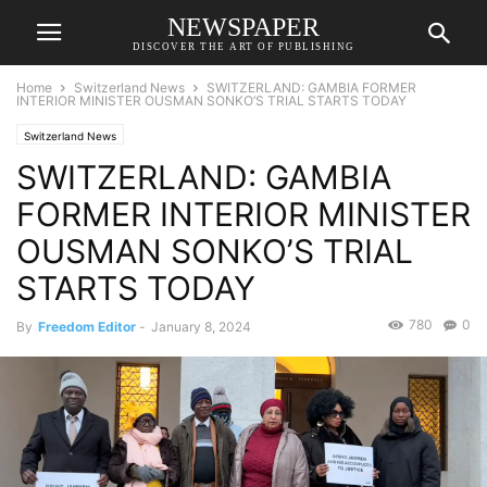
NEWSPAPER
DISCOVER THE ART OF PUBLISHING
Home
Switzerland News
SWITZERLAND: GAMBIA FORMER
INTERIOR MINISTER OUSMAN SONKO’S TRIAL STARTS TODAY
Switzerland News
SWITZERLAND: GAMBIA
FORMER INTERIOR MINISTER
OUSMAN SONKO’S TRIAL
STARTS TODAY
780
0
By
Freedom Editor
-
January 8, 2024