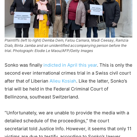
Plaintiffs (left to right) Demba Dem, Fatou Camara, Madi Ceesay, Ramzia
Diab, Binta Jamba and an unidentified accompanying person before the
trial. Photograph: Elodie Le Maou/AFP/Getty Images
Sonko was finally
indicted in April this year
. This is only the
second ever international crimes trial in a Swiss civil court
after that of Liberian
Alieu Kosiah
. Like the latter, Sonko’s
trial will be held in the Federal Criminal Court of
Bellinzona, southeast Switzerland.
“Unfortunately, we are unable to provide the media with a
detailed schedule of the proceedings,” the court
secretariat told Justice Info. However, it seems that only 11
victims are due to testify, according to Sonko’s lawyer