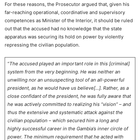
For these reasons, the Prosecutor argued that, given his
far-reaching operational, coordinative and supervisory
competences as Minister of the Interior, it should be ruled
out that the accused had no knowledge that the state
apparatus was securing its hold on power by violently
repressing the civilian population.
“
The accused played an important role in this [criminal]
system from the very beginning. He was neither an
unwilling nor an unsuspecting tool of an all-powerful
president, as he would have us believe[…]. Rather, as a
close confidant of the president, he was fully aware that
he was actively committed to realizing his “vision” – and
thus the extensive and systematic attack against the
civilian population – which secured him a long and
highly successful career in the Gambia’s inner circle of
power.
The minimum requirement that he acted with