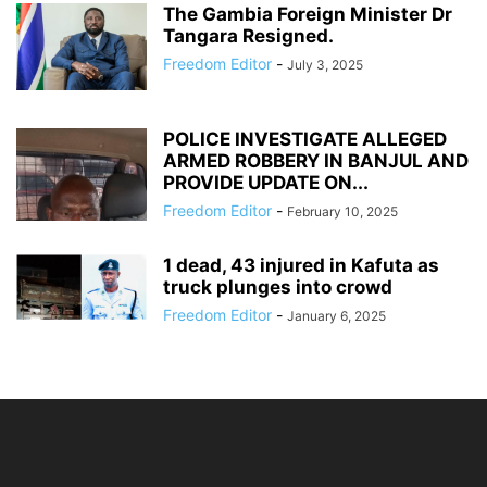
The Gambia Foreign Minister Dr
Tangara Resigned.
Freedom Editor
-
July 3, 2025
POLICE INVESTIGATE ALLEGED
ARMED ROBBERY IN BANJUL AND
PROVIDE UPDATE ON...
Freedom Editor
-
February 10, 2025
1 dead, 43 injured in Kafuta as
truck plunges into crowd
Freedom Editor
-
January 6, 2025