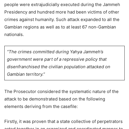
people were extrajudicially executed during the Jammeh
Presidency and hundred more had been victims of other
crimes against humanity. Such attack expanded to all the
Gambian regions as well as to at least 67 non-Gambian
nationals.
“The crimes committed during Yahya Jammeh’s
government were part of a repressive policy that
disenfranchised the civilian population attacked on
Gambian territory.”
The Prosecutor considered the systematic nature of the
attack to be demonstrated based on the following
elements deriving from the casefile:
Firstly, it was proven that a state collective of perpetrators
acted together in an organized and coordinated manner to