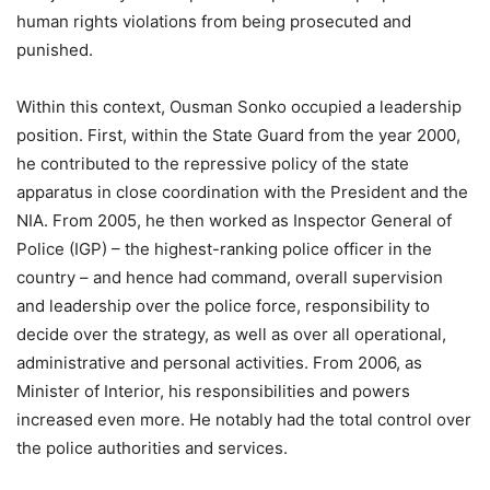
human rights violations from being prosecuted and
punished.
Within this context, Ousman Sonko occupied a leadership
position. First, within the State Guard from the year 2000,
he contributed to the repressive policy of the state
apparatus in close coordination with the President and the
NIA. From 2005, he then worked as Inspector General of
Police (IGP) – the highest-ranking police officer in the
country – and hence had command, overall supervision
and leadership over the police force, responsibility to
decide over the strategy, as well as over all operational,
administrative and personal activities. From 2006, as
Minister of Interior, his responsibilities and powers
increased even more. He notably had the total control over
the police authorities and services.