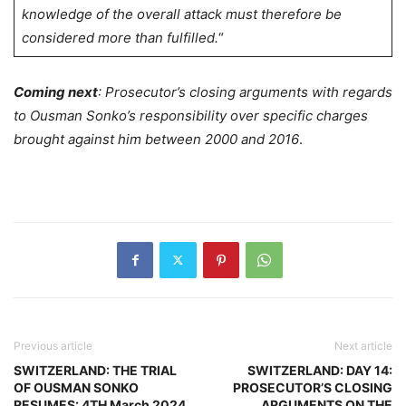
knowledge of the overall attack must therefore be
considered more than fulfilled.
“
Coming next
: Prosecutor’s closing arguments with regards
to Ousman Sonko’s responsibility over specific charges
brought against him between 2000 and 2016
.
Previous article
Next article
SWITZERLAND: THE TRIAL
SWITZERLAND: DAY 14:
OF OUSMAN SONKO
PROSECUTOR’S CLOSING
RESUMES: 4TH March 2024
ARGUMENTS ON THE