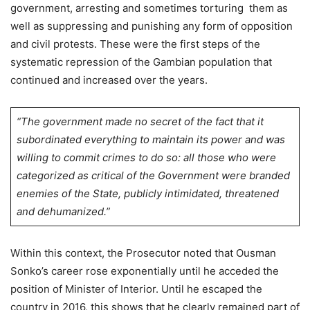
government, arresting and sometimes torturing them as
well as suppressing and punishing any form of opposition
and civil protests. These were the first steps of the
systematic repression of the Gambian population that
continued and increased over the years.
“The government made no secret of the fact that it
subordinated everything to maintain its power and was
willing to commit crimes to do so: all those who were
categorized as critical of the Government were branded
enemies of the State, publicly intimidated, threatened
and dehumanized.”
Within this context, the Prosecutor noted that Ousman
Sonko’s career rose exponentially until he acceded the
position of Minister of Interior. Until he escaped the
country in 2016, this shows that he clearly remained part of