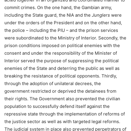
commit crimes. On the one hand, the Gambian army,
including the State guard, the NIA and the
Junglers
were
under the orders of the President and on the other hand,
the police – including the PIU – and the prison services
were subordinated to the Ministry of Interior. Secondly, the
prison conditions imposed on political enemies with the
consent and under the responsibility of the Minister of
Interior served the purpose of suppressing the political
enemies of the State and deterring the public as well as
breaking the resistance of political opponents. Thirdly,
through the adoption of unilateral decrees, the
government restricted or deprived the detainees from
their rights. The Government also prevented the civilian
population to successfully defend itself against the
repressive state through the implementation of reforms of
the justice sector as well as with targeted legal reforms.
The judicial system in place also prevented perpetrators of