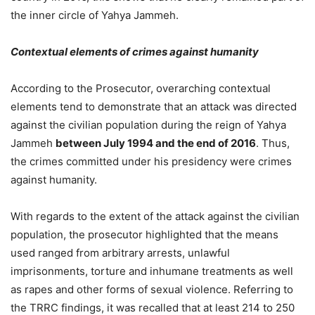
the inner circle of Yahya Jammeh.
Contextual elements of crimes against humanity
According to the Prosecutor, overarching contextual
elements tend to demonstrate that an attack was directed
against the civilian population during the reign of Yahya
Jammeh
between July 1994 and the end of 2016
. Thus,
the crimes committed under his presidency were crimes
against humanity.
With regards to the extent of the attack against the civilian
population, the prosecutor highlighted that the means
used ranged from arbitrary arrests, unlawful
imprisonments, torture and inhumane treatments as well
as rapes and other forms of sexual violence. Referring to
the TRRC findings, it was recalled that at least 214 to 250