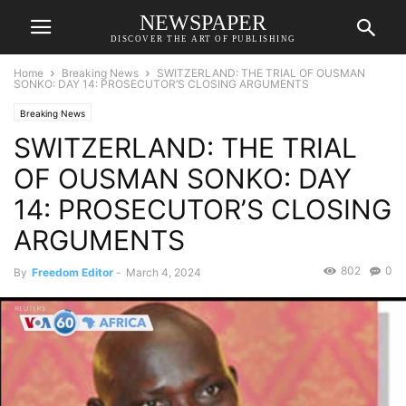
NEWSPAPER
DISCOVER THE ART OF PUBLISHING
Home
Breaking News
SWITZERLAND: THE TRIAL OF OUSMAN
SONKO: DAY 14: PROSECUTOR’S CLOSING ARGUMENTS
Breaking News
SWITZERLAND: THE TRIAL
OF OUSMAN SONKO: DAY
14: PROSECUTOR’S CLOSING
ARGUMENTS
802
0
By
Freedom Editor
-
March 4, 2024