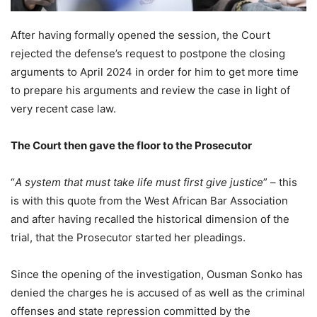
After having formally opened the session, the Court
rejected the defense’s request to postpone the closing
arguments to April 2024 in order for him to get more time
to prepare his arguments and review the case in light of
very recent case law.
The Court then gave the floor to the Prosecutor
“
A system that must take life must first give justice
” – this
is with this quote from the West African Bar Association
and after having recalled the historical dimension of the
trial, that the Prosecutor started her pleadings.
Since the opening of the investigation, Ousman Sonko has
denied the charges he is accused of as well as the criminal
offenses and state repression committed by the