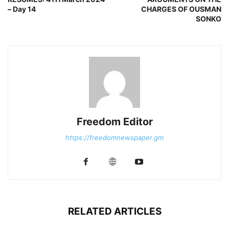
– Day 14
CHARGES OF OUSMAN
SONKO
Freedom Editor
https://freedomnewspaper.gm
RELATED ARTICLES