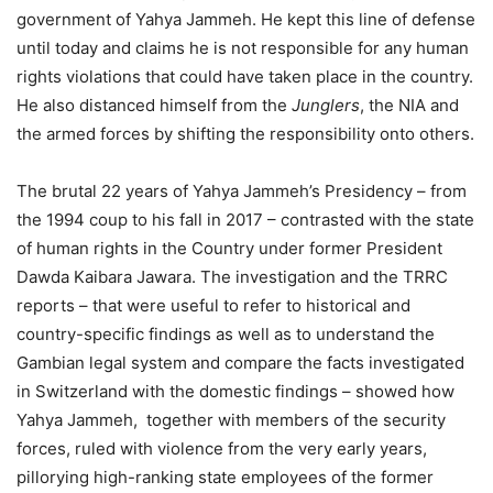
government of Yahya Jammeh. He kept this line of defense
until today and claims he is not responsible for any human
rights violations that could have taken place in the country.
He also distanced himself from the
Junglers
, the NIA and
the armed forces by shifting the responsibility onto others.
The brutal 22 years of Yahya Jammeh’s Presidency – from
the 1994 coup to his fall in 2017 – contrasted with the state
of human rights in the Country under former President
Dawda Kaibara Jawara. The investigation and the TRRC
reports – that were useful to refer to historical and
country-specific findings as well as to understand the
Gambian legal system and compare the facts investigated
in Switzerland with the domestic findings – showed how
Yahya Jammeh, together with members of the security
forces, ruled with violence from the very early years,
pillorying high-ranking state employees of the former