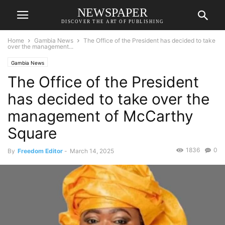
NEWSPAPER
DISCOVER THE ART OF PUBLISHING
Home
Gambia News
The Office of the President has decided to take
over the management...
Gambia News
The Office of the President
has decided to take over the
management of McCarthy
Square
1836
0
By
Freedom Editor
-
March 14, 2025