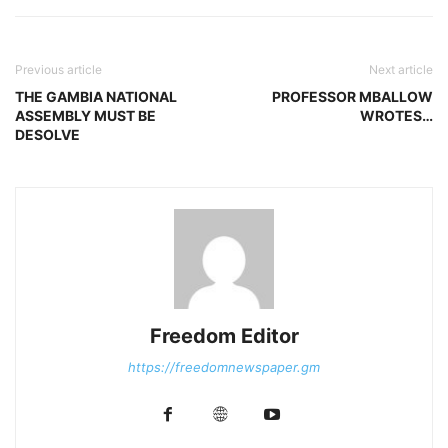
Previous article
Next article
THE GAMBIA NATIONAL
PROFESSOR MBALLOW
ASSEMBLY MUST BE
WROTES…
DESOLVE
Freedom Editor
https://freedomnewspaper.gm