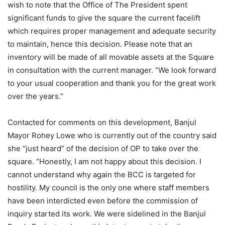
wish to note that the Office of The President spent
significant funds to give the square the current facelift
which requires proper management and adequate security
to maintain, hence this decision. Please note that an
inventory will be made of all movable assets at the Square
in consultation with the current manager. “We look forward
to your usual cooperation and thank you for the great work
over the years.”
Contacted for comments on this development, Banjul
Mayor Rohey Lowe who is currently out of the country said
she “just heard” of the decision of OP to take over the
square. “Honestly, I am not happy about this decision. I
cannot understand why again the BCC is targeted for
hostility. My council is the only one where staff members
have been interdicted even before the commission of
inquiry started its work. We were sidelined in the Banjul