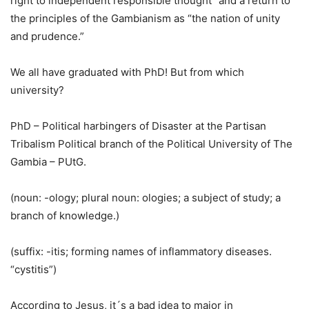
right to independent responsible thought” and a return to
the principles of the Gambianism as “the nation of unity
and prudence.”
We all have graduated with PhD! But from which
university?
PhD – Political harbingers of Disaster at the Partisan
Tribalism Political branch of the Political University of The
Gambia – PUtG.
(noun: -ology; plural noun: ologies; a subject of study; a
branch of knowledge.)
(suffix: -itis; forming names of inflammatory diseases.
“cystitis”)
According to Jesus, it´s a bad idea to major in