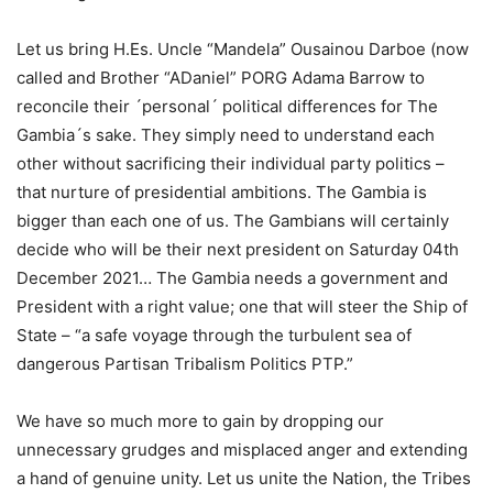
Let us bring H.Es. Uncle “Mandela” Ousainou Darboe (now
called and Brother “ADaniel” PORG Adama Barrow to
reconcile their ´personal´ political differences for The
Gambia´s sake. They simply need to understand each
other without sacrificing their individual party politics –
that nurture of presidential ambitions. The Gambia is
bigger than each one of us. The Gambians will certainly
decide who will be their next president on Saturday 04th
December 2021… The Gambia needs a government and
President with a right value; one that will steer the Ship of
State – “a safe voyage through the turbulent sea of
dangerous Partisan Tribalism Politics PTP.”
We have so much more to gain by dropping our
unnecessary grudges and misplaced anger and extending
a hand of genuine unity. Let us unite the Nation, the Tribes