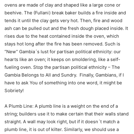
ovens are made of clay and shaped like a large cone or
beehive. The (Fullani) break baker builds a fire inside and
tends it until the clay gets very hot. Then, fire and wood
ash can be pulled out and the fresh dough placed inside. It
rises due to the heat contained inside the oven, which
stays hot long after the fire has been removed. Such is
“New” Gambia´s lust for partisan political ethnicity: our
hearts like an oven; it keeps on smoldering, like a self-
fueling oven. Stop the partisan political ethnicity – The
Gambia Belongs to All and Sundry. Finally, Gambians, if I
have to ask You of something into one word, it might be
Sobriety!
A Plumb Line: A plumb line is a weight on the end of a
string; builders use it to make certain that their walls stand
straight. A wall may look right, but if it doesn´t match a
plumb line, it is out of kilter. Similarly, we should use a