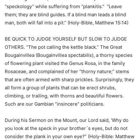
“speckology” while suffering from “plankitis.” “Leave
them; they are blind guides. If a blind man leads a blind
man, both will fall into a pit.” (Holy-Bible, Matthew 15:14)
BE QUICK TO JUDGE YOURSELF BUT SLOW TO JUDGE
OTHERS. “The pot calling the kettle black.” The Great
Bougainvillea (Bougainvillea spectabilis), a thorny species
of flowering plant visited the Genus Rosa, in the family
Rosaceae, and complained of her “thorny nature;” stems
that are often armed with sharp prickles. Surprisingly, they
all form a group of plants that can be erect shrubs,
climbing, or trailing, with thorns and beautiful flowers.
Such are our Gambian “insincere” politicians.
During his Sermon on the Mount, our Lord said, ‘Why do
you look at the speck in your brother´s eyes, but do not
consider the plank in your own eye?” (Holy-Bible: Matthew