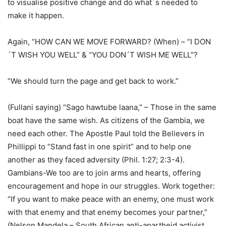
to visualise positive change and do what´s needed to
make it happen.
Again, “HOW CAN WE MOVE FORWARD? (When) – “I DON
´T WISH YOU WELL” & “YOU DON´T WISH ME WELL”?
“We should turn the page and get back to work.”
(Fullani saying) “Sago hawtube laana,” – Those in the same
boat have the same wish. As citizens of the Gambia, we
need each other. The Apostle Paul told the Believers in
Phillippi to “Stand fast in one spirit” and to help one
another as they faced adversity (Phil. 1:27; 2:3-4).
Gambians-We too are to join arms and hearts, offering
encouragement and hope in our struggles. Work together:
“If you want to make peace with an enemy, one must work
with that enemy and that enemy becomes your partner,”
(Nelson Mandela – South African anti-apartheid activist