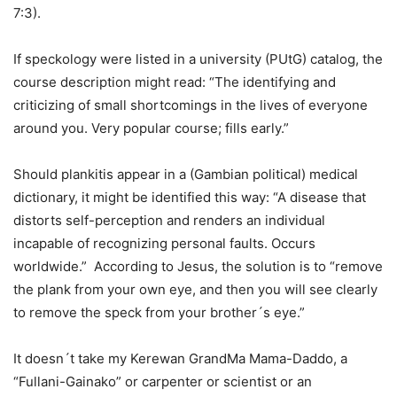
7:3).
If speckology were listed in a university (PUtG) catalog, the
course description might read: “The identifying and
criticizing of small shortcomings in the lives of everyone
around you. Very popular course; fills early.”
Should plankitis appear in a (Gambian political) medical
dictionary, it might be identified this way: “A disease that
distorts self-perception and renders an individual
incapable of recognizing personal faults. Occurs
worldwide.” According to Jesus, the solution is to “remove
the plank from your own eye, and then you will see clearly
to remove the speck from your brother´s eye.”
It doesn´t take my Kerewan GrandMa Mama-Daddo, a
“Fullani-Gainako” or carpenter or scientist or an