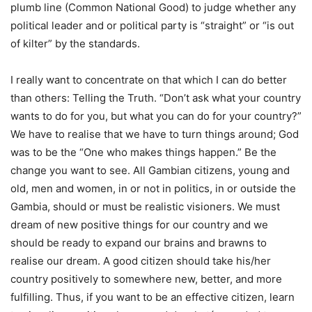
plumb line (Common National Good) to judge whether any
political leader and or political party is “straight” or “is out
of kilter” by the standards.
I really want to concentrate on that which I can do better
than others: Telling the Truth. “Don’t ask what your country
wants to do for you, but what you can do for your country?”
We have to realise that we have to turn things around; God
was to be the “One who makes things happen.” Be the
change you want to see. All Gambian citizens, young and
old, men and women, in or not in politics, in or outside the
Gambia, should or must be realistic visioners. We must
dream of new positive things for our country and we
should be ready to expand our brains and brawns to
realise our dream. A good citizen should take his/her
country positively to somewhere new, better, and more
fulfilling. Thus, if you want to be an effective citizen, learn