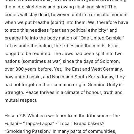
them into skeletons and growing flesh and skin? The
bodies will stay dead, however, until in a dramatic moment
when we put breathe (spirit) into them. We, therefore have
to stop this needless “partisan political ethnicity” and
breathe life into the body nation of “One United Gambia.”
Let us unite the nation, the tribes and the minds. Israel
longed to be reunited. The Jews had been split into two
nations (sometimes at war) since the days of Solomon,
over 300 years before. Yet, like East and West Germany,
now united again, and North and South Korea today, they
had not forgotten their common origin. Genuine Unity is
Strength. Peace thrives in a climate of honour, truth and
mutual respect.
Hosea 7:6. What can we learn from the tribesmen – the
Fullani – “Tappa-Lappa” -´Local´ Bread bakers?
“Smoldering Passion.” In many parts of communities,