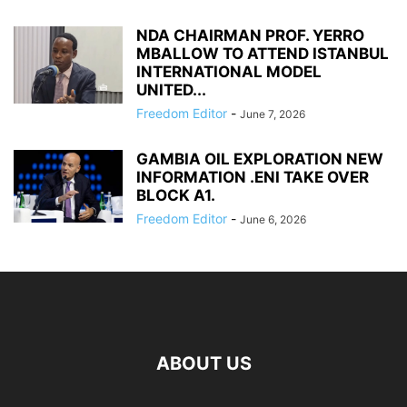
NDA CHAIRMAN PROF. YERRO
MBALLOW TO ATTEND ISTANBUL
INTERNATIONAL MODEL
UNITED...
Freedom Editor
-
June 7, 2026
GAMBIA OIL EXPLORATION NEW
INFORMATION .ENI TAKE OVER
BLOCK A1.
Freedom Editor
-
June 6, 2026
ABOUT US