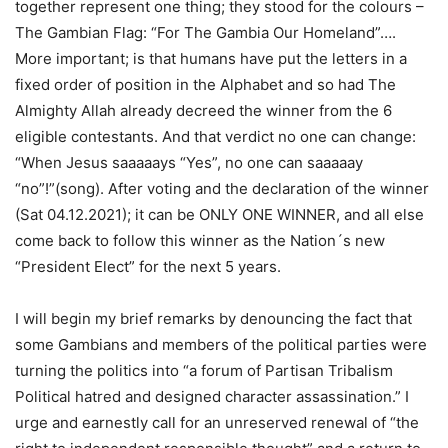
together represent one thing; they stood for the colours –
The Gambian Flag: “For The Gambia Our Homeland”….
More important; is that humans have put the letters in a
fixed order of position in the Alphabet and so had The
Almighty Allah already decreed the winner from the 6
eligible contestants. And that verdict no one can change:
“When Jesus saaaaays “Yes”, no one can saaaaay
“no”!”(song). After voting and the declaration of the winner
(Sat 04.12.2021); it can be ONLY ONE WINNER, and all else
come back to follow this winner as the Nation´s new
“President Elect” for the next 5 years.
I will begin my brief remarks by denouncing the fact that
some Gambians and members of the political parties were
turning the politics into “a forum of Partisan Tribalism
Political hatred and designed character assassination.” I
urge and earnestly call for an unreserved renewal of “the