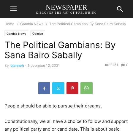
NEWSPAPER
DISCOVER THE ART OF PUBLISHING
Home
Gambia News
The Political Gambians: By Sana Bairo Sabally
Gambia News
Opinion
The Political Gambians: By
Sana Bairo Sabally
2131
0
By
ojanneh
-
November 12, 2021
People should be able to pursue their dreams.
Constitutionally, we all have a choice to follow and support
any political party and or candidate. This is about basic