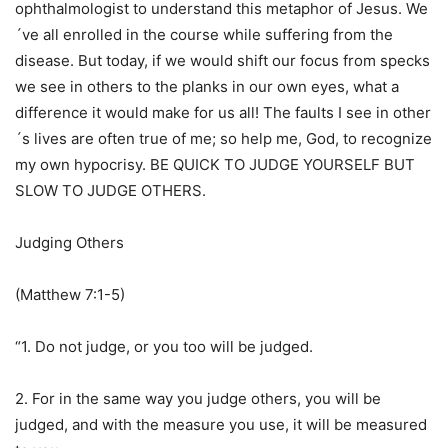
ophthalmologist to understand this metaphor of Jesus. We
´ve all enrolled in the course while suffering from the
disease. But today, if we would shift our focus from specks
we see in others to the planks in our own eyes, what a
difference it would make for us all! The faults I see in other
´s lives are often true of me; so help me, God, to recognize
my own hypocrisy. BE QUICK TO JUDGE YOURSELF BUT
SLOW TO JUDGE OTHERS.
Judging Others
(Matthew 7:1-5)
“1. Do not judge, or you too will be judged.
2. For in the same way you judge others, you will be
judged, and with the measure you use, it will be measured