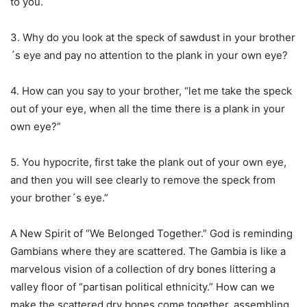
to you.
3. Why do you look at the speck of sawdust in your brother
´s eye and pay no attention to the plank in your own eye?
4. How can you say to your brother, “let me take the speck
out of your eye, when all the time there is a plank in your
own eye?”
5. You hypocrite, first take the plank out of your own eye,
and then you will see clearly to remove the speck from
your brother´s eye.”
A New Spirit of “We Belonged Together.” God is reminding
Gambians where they are scattered. The Gambia is like a
marvelous vision of a collection of dry bones littering a
valley floor of “partisan political ethnicity.” How can we
make the scattered dry bones come together, assembling