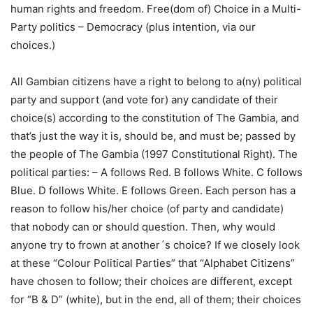
human rights and freedom. Free(dom of) Choice in a Multi-
Party politics – Democracy (plus intention, via our
choices.)
All Gambian citizens have a right to belong to a(ny) political
party and support (and vote for) any candidate of their
choice(s) according to the constitution of The Gambia, and
that’s just the way it is, should be, and must be; passed by
the people of The Gambia (1997 Constitutional Right). The
political parties: – A follows Red. B follows White. C follows
Blue. D follows White. E follows Green. Each person has a
reason to follow his/her choice (of party and candidate)
that nobody can or should question. Then, why would
anyone try to frown at another´s choice? If we closely look
at these “Colour Political Parties” that “Alphabet Citizens”
have chosen to follow; their choices are different, except
for “B & D” (white), but in the end, all of them; their choices