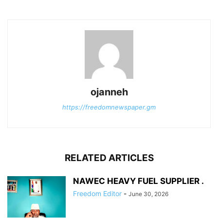
ojanneh
https://freedomnewspaper.gm
RELATED ARTICLES
NAWEC HEAVY FUEL SUPPLIER .
Freedom Editor
-
June 30, 2026