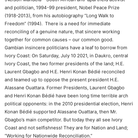
and politician, 1994-99 president, Nobel Peace Prize
(1918-2013), from his autobiography “Long Walk to
Freedom” (1994). There is a need for immediate
reconciling of a genuine nature, that sincere working
together for common causes – our common good.
Gambian insincere politicians have a leaf to borrow from
Ivory Coast: On Saturday, July 10 2021, in Daukro, central
Ivory Coast, the two former presidents of the land; H.E.
Laurent Gbagbo and H.E. Henri Konan Bédié reconciled
and teamed up to oppose the present president H.E.
Alassane Ouattara. Former Presidents, Laurent Gbagbo
and Henri Konan Bédié have been long time terrible arch
political opponents: in the 2010 presidential election, Henri
Konan Bédié supported Alassane Ouattara, then Mr.
Gbagbo’s main competitor. But today they all see Ivory
Coast and not selfishness! They are for Nation and Land;
“Working for Nationwide Reconciliation.”