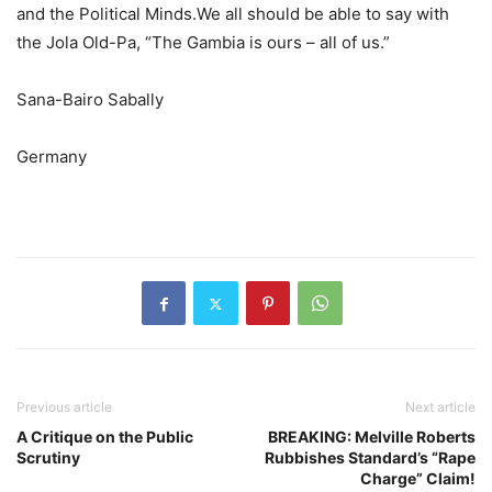
and the Political Minds.We all should be able to say with
the Jola Old-Pa, “The Gambia is ours – all of us.”
Sana-Bairo Sabally
Germany
Previous article
Next article
A Critique on the Public
BREAKING: Melville Roberts
Scrutiny
Rubbishes Standard’s “Rape
Charge” Claim!