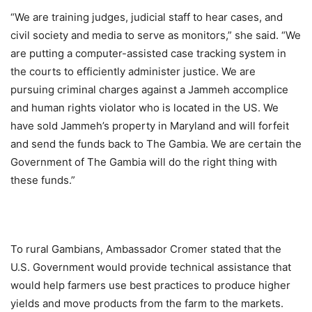
“We are training judges, judicial staff to hear cases, and
civil society and media to serve as monitors,” she said. “We
are putting a computer-assisted case tracking system in
the courts to efficiently administer justice. We are
pursuing criminal charges against a Jammeh accomplice
and human rights violator who is located in the US. We
have sold Jammeh’s property in Maryland and will forfeit
and send the funds back to The Gambia. We are certain the
Government of The Gambia will do the right thing with
these funds.”
To rural Gambians, Ambassador Cromer stated that the
U.S. Government would provide technical assistance that
would help farmers use best practices to produce higher
yields and move products from the farm to the markets.