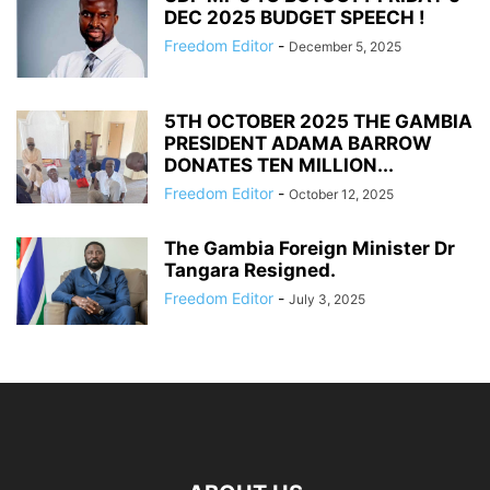
DEC 2025 BUDGET SPEECH !
Freedom Editor
-
December 5, 2025
5TH OCTOBER 2025 THE GAMBIA
PRESIDENT ADAMA BARROW
DONATES TEN MILLION...
Freedom Editor
-
October 12, 2025
The Gambia Foreign Minister Dr
Tangara Resigned.
Freedom Editor
-
July 3, 2025