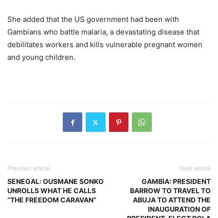
She added that the US government had been with
Gambians who battle malaria, a devastating disease that
debilitates workers and kills vulnerable pregnant women
and young children.
Previous article
Next article
SENEGAL: OUSMANE SONKO
GAMBIA: PRESIDENT
UNROLLS WHAT HE CALLS
BARROW TO TRAVEL TO
“THE FREEDOM CARAVAN”
ABUJA TO ATTEND THE
INAUGURATION OF