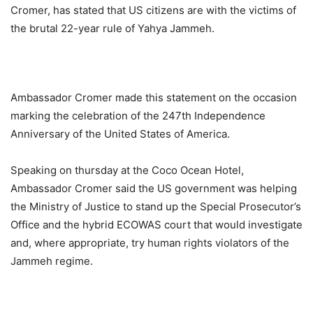
Cromer, has stated that US citizens are with the victims of
the brutal 22-year rule of Yahya Jammeh.
Ambassador Cromer made this statement on the occasion
marking the celebration of the 247th Independence
Anniversary of the United States of America.
Speaking on thursday at the Coco Ocean Hotel,
Ambassador Cromer said the US government was helping
the Ministry of Justice to stand up the Special Prosecutor’s
Office and the hybrid ECOWAS court that would investigate
and, where appropriate, try human rights violators of the
Jammeh regime.