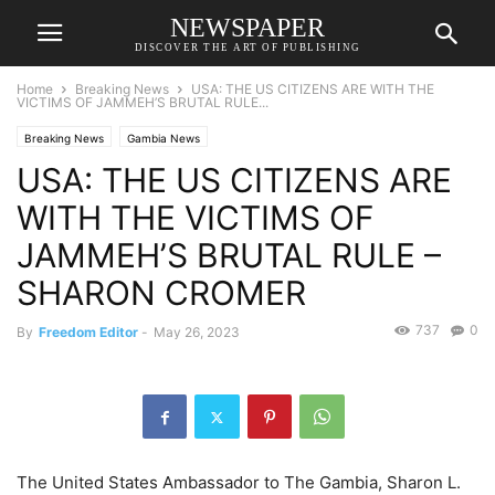
NEWSPAPER
DISCOVER THE ART OF PUBLISHING
Home
Breaking News
USA: THE US CITIZENS ARE WITH THE
VICTIMS OF JAMMEH’S BRUTAL RULE...
Breaking News
Gambia News
USA: THE US CITIZENS ARE
WITH THE VICTIMS OF
JAMMEH’S BRUTAL RULE –
SHARON CROMER
737
0
By
Freedom Editor
-
May 26, 2023
The United States Ambassador to The Gambia, Sharon L.