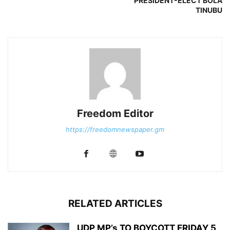
PRESIDENT-ELECT BOLA
TINUBU
Freedom Editor
https://freedomnewspaper.gm
RELATED ARTICLES
UDP MP’s TO BOYCOTT FRIDAY 5