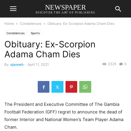
NEWSPAPER
DISCOVER THE ART OF PUBLISHING
Home
Condolences
Obituary: Ex-Scorpion Adama Cham Dies
Condolences
Sports
Obituary: Ex-Scorpion
Adama Cham Dies
2325
0
By
ojanneh
-
April 11, 2021
The President and Executive Committee of The Gambia
Football Federation (GFF) regret to announce the dead of
former Interior and National Women’s Team Player Adama
Cham.