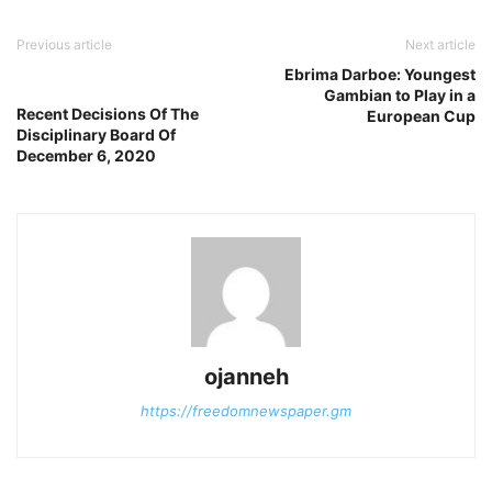
Previous article
Next article
Ebrima Darboe: Youngest
Gambian to Play in a
Recent Decisions Of The
European Cup
Disciplinary Board Of
December 6, 2020
ojanneh
https://freedomnewspaper.gm