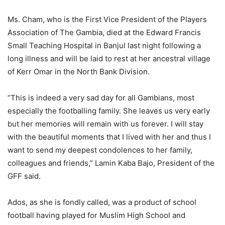
Ms. Cham, who is the First Vice President of the Players
Association of The Gambia, died at the Edward Francis
Small Teaching Hospital in Banjul last night following a
long illness and will be laid to rest at her ancestral village
of Kerr Omar in the North Bank Division.
“This is indeed a very sad day for all Gambians, most
especially the footballing family. She leaves us very early
but her memories will remain with us forever. I will stay
with the beautiful moments that I lived with her and thus I
want to send my deepest condolences to her family,
colleagues and friends,” Lamin Kaba Bajo, President of the
GFF said.
Ados, as she is fondly called, was a product of school
football having played for Muslim High School and