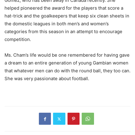
Gomez, who has been away in Canada recently. She
helped pioneered the award for the players that score a
hat-trick and the goalkeepers that keep six clean sheets in
the domestic leagues in both men’s and women’s
categories from this season in an attempt to encourage
competition.
Ms. Cham’s life would be one remembered for having gave
a dream to an entire generation of young Gambian women
that whatever men can do with the round ball, they too can.
She was very passionate about football.