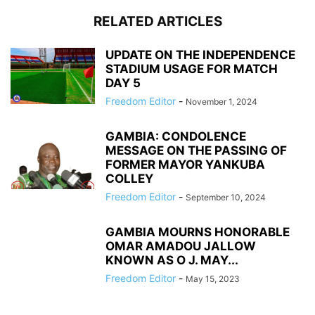
RELATED ARTICLES
UPDATE ON THE INDEPENDENCE
STADIUM USAGE FOR MATCH
DAY 5
Freedom Editor
-
November 1, 2024
GAMBIA: CONDOLENCE
MESSAGE ON THE PASSING OF
FORMER MAYOR YANKUBA
COLLEY
Freedom Editor
-
September 10, 2024
GAMBIA MOURNS HONORABLE
OMAR AMADOU JALLOW
KNOWN AS O J. MAY...
Freedom Editor
-
May 15, 2023