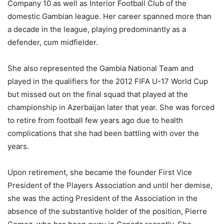
Company 10 as well as Interior Football Club of the
domestic Gambian league. Her career spanned more than
a decade in the league, playing predominantly as a
defender, cum midfielder.
She also represented the Gambia National Team and
played in the qualifiers for the 2012 FIFA U-17 World Cup
but missed out on the final squad that played at the
championship in Azerbaijan later that year. She was forced
to retire from football few years ago due to health
complications that she had been battling with over the
years.
Upon retirement, she became the founder First Vice
President of the Players Association and until her demise,
she was the acting President of the Association in the
absence of the substantive holder of the position, Pierre