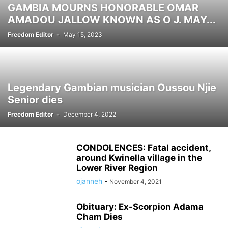
GAMBIA MOURNS HONORABLE OMAR
SCOTLAND NEWS
SENEGAL NEWS
SIERRA LEONE NDEWS
AMADOU JALLOW KNOWN AS O J. MAY...
SPONSORED
SPORTS
SWEDEN NEWS
SWITZERLAND NEWS
Freedom Editor
-
May 15, 2023
THAILAND NEWS
TUNISIA NEWS
UK NEWS
UKRAINE NEWS
USA NEWS
WEST AFRICA NEWS
Legendary Gambian musician Oussou Njie
Senior dies
Freedom Editor
-
December 4, 2022
CONDOLENCES: Fatal accident,
around Kwinella village in the
Lower River Region
ojanneh
-
November 4, 2021
Obituary: Ex-Scorpion Adama
Cham Dies