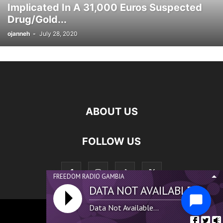
Implicated In A 31,000 Euros Suspected
SCOTLAND NEWS
SENEGAL NEWS
SIERRA LEONE NDEWS
Drug/Gold...
SPONSORED
SPORTS
SWEDEN NEWS
SWITZERLAND NEWS
ojanneh
-
July 28, 2020
THAILAND NEWS
TUNISIA NEWS
UK NEWS
UKRAINE NEWS
USA NEWS
WEST AFRICA NEWS
ABOUT US
FOLLOW US
FREEDOM RADIO GAMBIA
DATA NOT AVAILABLE...
Data Not Available...
©